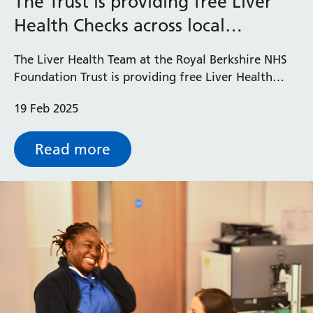
The Trust is providing free Liver
Health Checks across local
Prince Charles Eye Unit
community to improve Liver
Royal Berkshire Hospital
The Liver Health Team at the Royal Berkshire NHS
Health
West Berkshire Community Hospital
Foundation Trust is providing free Liver Health
Checks across the Thames Valley to help improve
19 Feb 2025
liver health and detect potential issues early.
Read more