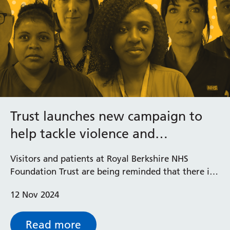
Trust launches new campaign to
help tackle violence and
aggression against staff
Visitors and patients at Royal Berkshire NHS
Foundation Trust are being reminded that there is
no excuse for abuse with the launch of a new
12 Nov 2024
campaign ‘Stop! No Excuse for Abuse’ featuring
personal messages from staff.
Read more