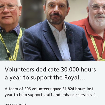
Volunteers dedicate 30,000 hours
a year to support the Royal
Berkshire NHS Foundation Trust
A team of 306 volunteers gave 31,824 hours last
year to help support staff and enhance services for
patients and visitors in our hospitals across