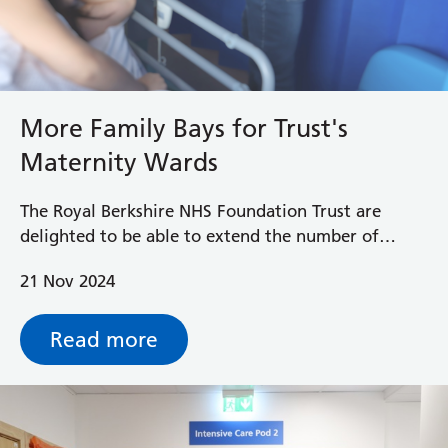
More Family Bays for Trust's
Maternity Wards
The Royal Berkshire NHS Foundation Trust are
delighted to be able to extend the number of
Family Bays on their postnatal wards which allows
21 Nov 2024
one supportive birth partner to stay overnight
after their baby is born.
Read more