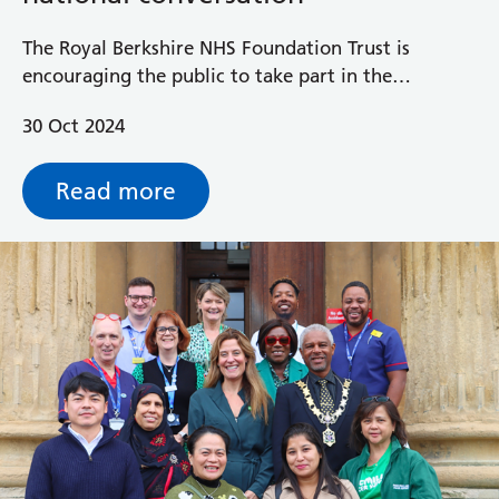
The Royal Berkshire NHS Foundation Trust is
encouraging the public to take part in the
government’s ‘Change NHS: help build a health
30 Oct 2024
service fit for the future’ about the future of the
NHS.
Read more