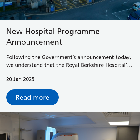
New Hospital Programme
Announcement
Following the Government’s announcement today,
we understand that the Royal Berkshire Hospital’s
new hospital programme will be delayed by at
20 Jan 2025
least another 6 years with little prospect of a new
hospital before 2040.
Read more