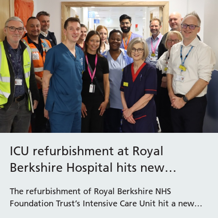
ICU refurbishment at Royal
Berkshire Hospital hits new
milestone
The refurbishment of Royal Berkshire NHS
Foundation Trust’s Intensive Care Unit hit a new
milestone this month with the opening of the