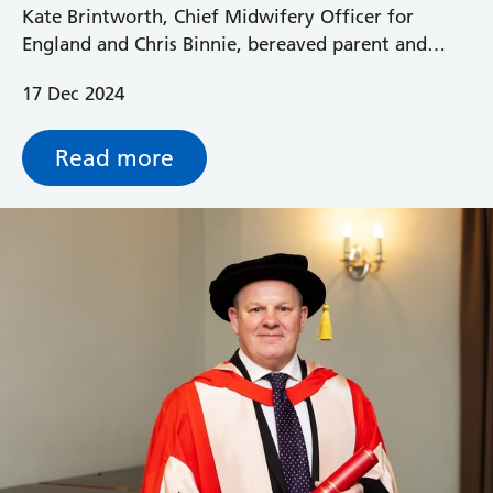
Kate Brintworth, Chief Midwifery Officer for
England and Chris Binnie, bereaved parent and
National Maternity Service User, recently visited
17 Dec 2024
Royal Berkshire Hospital to find out more about
our maternity bereavement care.
Read more