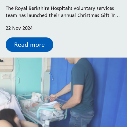
Hospital Christmas Gift Appeal
The Royal Berkshire Hospital’s voluntary services
team has launched their annual Christmas Gift Tree
Appeal, this year aiming to collect 900 presents.
22 Nov 2024
Read more