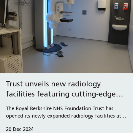
Trust unveils new radiology
facilities featuring cutting-edge
diagnostic equipment at West
The Royal Berkshire NHS Foundation Trust has
Berkshire Community Hospital
opened its newly expanded radiology facilities at
West Berkshire Community Hospital, which feature
20 Dec 2024
advanced diagnostic technologies including a