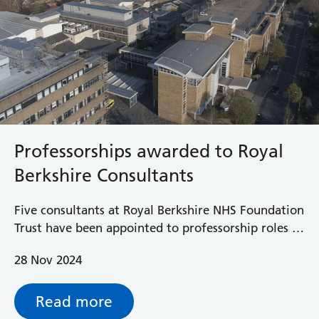
Professorships awarded to Royal
Berkshire Consultants
Five consultants at Royal Berkshire NHS Foundation
Trust have been appointed to professorship roles at
the University of Reading.
28 Nov 2024
Read more