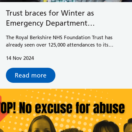
Trust braces for Winter as
Emergency Department
attendances are at an all-time
The Royal Berkshire NHS Foundation Trust has
high
already seen over 125,000 attendances to its
Emergency Department doors this year, which
14 Nov 2024
makes it the highest amount of attendances going
into the winter period.
Read more