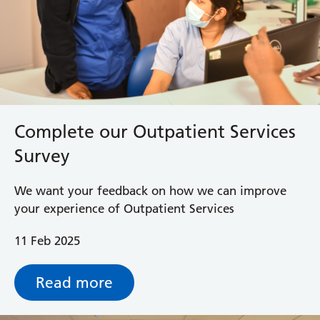
Complete our Outpatient Services
Survey
We want your feedback on how we can improve
your experience of Outpatient Services
11 Feb 2025
Read more