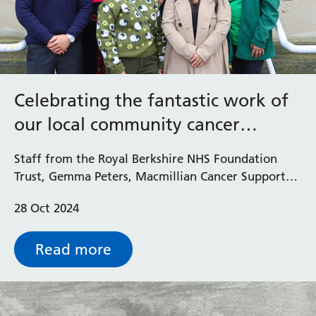
Celebrating the fantastic work of
our local community cancer
champions
Staff from the Royal Berkshire NHS Foundation
Trust, Gemma Peters, Macmillian Cancer Support
Chief Executive, and the Mayor of Reading, Cllr
28 Oct 2024
Glenn Dennis came together recently at a special
event to recognise the amazing work our volunteer
cancer champions do to support their local
Read more
community.