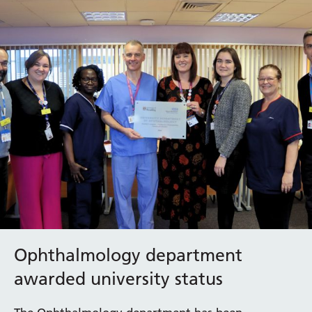
Ophthalmology department
awarded university status