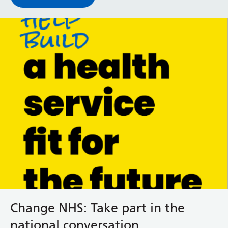
Change NHS: Take part in the
national conversation