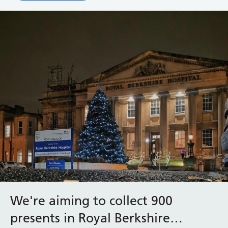
We're aiming to collect 900
presents in Royal Berkshire