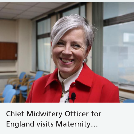
Chief Midwifery Officer for
England visits Maternity
Bereavement Team