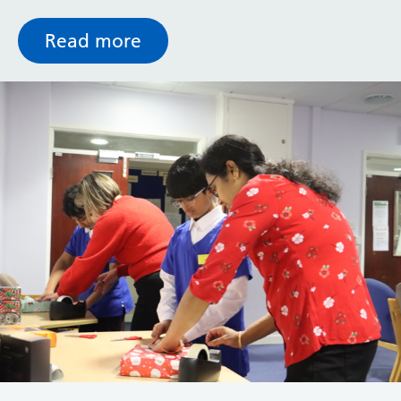
Mammography Unit, DEXA scanner and two new
Ultrasound suites.
Read more