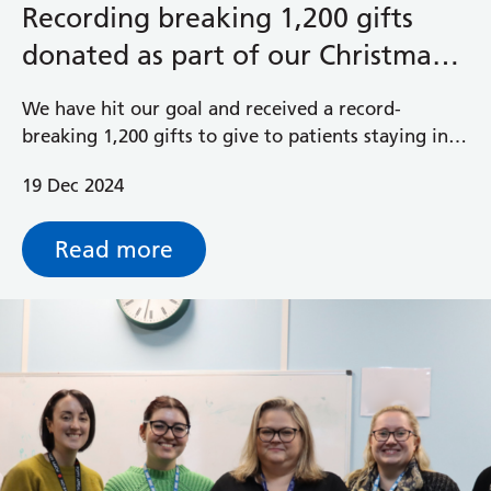
Recording breaking 1,200 gifts
donated as part of our Christmas
Gift Appeal
We have hit our goal and received a record-
breaking 1,200 gifts to give to patients staying in
hospital over Christmas.
19 Dec 2024
Read more