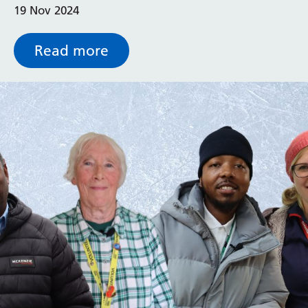
19 Nov 2024
completely refurnished and redesigned pod to
patients.
Read more