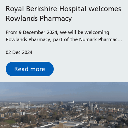
Royal Berkshire Hospital welcomes
Rowlands Pharmacy
From 9 December 2024, we will be welcoming
Rowlands Pharmacy, part of the Numark Pharmacy
Group, as our new provider for outpatient
02 Dec 2024
dispensing services at the Royal Berkshire Hospital.
Read more