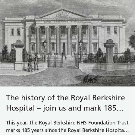
The history of the Royal Berkshire
Hospital – join us and mark 185
years
This year, the Royal Berkshire NHS Foundation Trust
marks 185 years since the Royal Berkshire Hospital