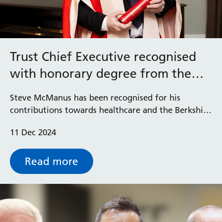
Trust Chief Executive recognised
with honorary degree from the
University of Reading
Steve McManus has been recognised for his
contributions towards healthcare and the Berkshire
community after receiving an honorary degree
11 Dec 2024
from the University of Reading.
Read more