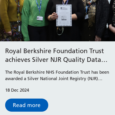
Royal Berkshire Foundation Trust
achieves Silver NJR Quality Data
Provider status
The Royal Berkshire NHS Foundation Trust has been
awarded a Silver National Joint Registry (NJR)
Quality Data Provider status for 2024.
18 Dec 2024
Read more