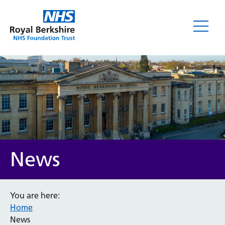
News
News
You are here:
Home
Category
News