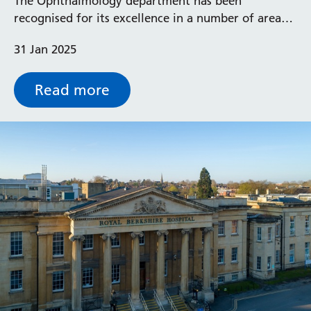
The Ophthalmology department has been
recognised for its excellence in a number of areas
including clinical outcomes, collaborative research
31 Jan 2025
and staff education, and has been awarded
university status.
Read more