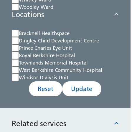
Woodley Ward
Locations
Bracknell Healthspace
Dingley Child Development Centre
Prince Charles Eye Unit
Royal Berkshire Hospital
Townlands Memorial Hospital
West Berkshire Community Hospital
Windsor Dialysis Unit
Reset
Update
Related services