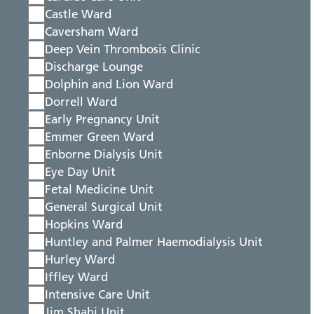
Castle Ward
Caversham Ward
Deep Vein Thrombosis Clinic
Discharge Lounge
Dolphin and Lion Ward
Dorrell Ward
Early Pregnancy Unit
Emmer Green Ward
Enborne Dialysis Unit
Eye Day Unit
Fetal Medicine Unit
General Surgical Unit
Hopkins Ward
Huntley and Palmer Haemodialysis Unit
Hurley Ward
Iffley Ward
Intensive Care Unit
Jim Shahi Unit