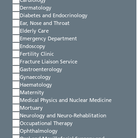
Cardiology
Dermatology
Diabetes and Endocrinology
Ear, Nose and Throat
Elderly Care
Emergency Department
Endoscopy
Fertility Clinic
Fracture Liaison Service
Gastroenterology
Gynaecology
Haematology
Maternity
Medical Physics and Nuclear Medicine
Mortuary
Neurology and Neuro-Rehablitation
Occupational Therapy
Ophthalmology