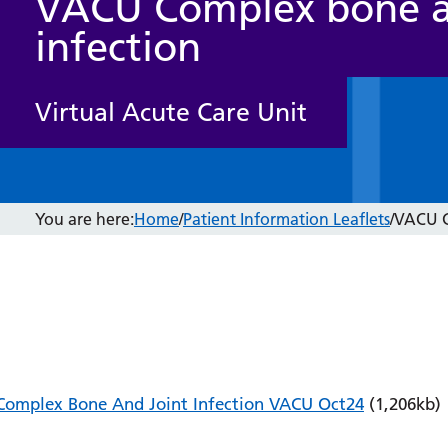
VACU Complex bone a
infection
Virtual Acute Care Unit
You are here:
Home
/
Patient Information Leaflets
/
VACU C
Complex Bone And Joint Infection VACU Oct24
(1,206kb)