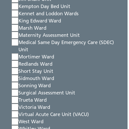
Kempton Day Bed Unit
Kennet and Loddon Wards
King Edward Ward
Marsh Ward
Maternity Assessment Unit
Medical Same Day Emergency Care (SDEC)
Unit
Mortimer Ward
Redlands Ward
Short Stay Unit
Sidmouth Ward
Sonning Ward
Surgical Assessment Unit
Trueta Ward
Victoria Ward
Virtual Acute Care Unit (VACU)
West Ward
Whitley Ward