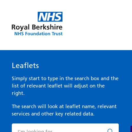
Leaflets
Simply start to type in the search box and the
list of relevant leaflet will adjust on the
right.
The search will look at leaflet name, relevant
services and other key related data.