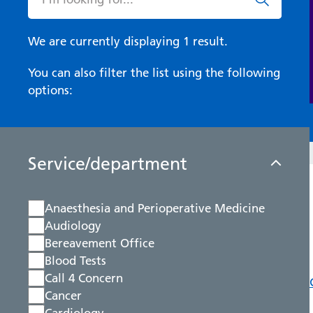
We are currently displaying 1 result.
You can also filter the list using the following
options:
Service/department
Anaesthesia and Perioperative Medicine
Audiology
Bereavement Office
Blood Tests
Call 4 Concern
Cancer