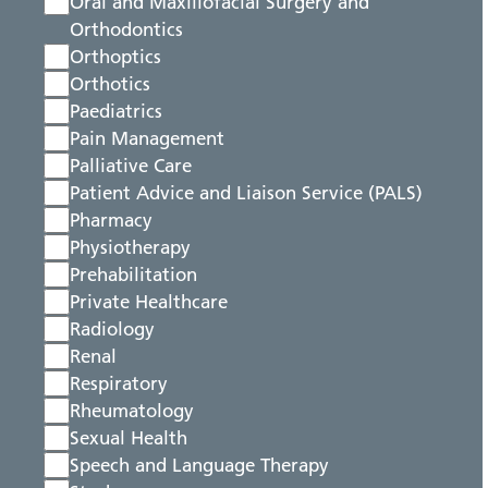
Oral and Maxillofacial Surgery and
Orthodontics
Orthoptics
Orthotics
Paediatrics
Pain Management
Palliative Care
Patient Advice and Liaison Service (PALS)
Pharmacy
Physiotherapy
Prehabilitation
Private Healthcare
Radiology
Renal
Respiratory
Rheumatology
Sexual Health
Speech and Language Therapy