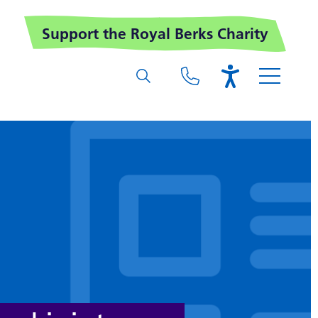
Support the Royal Berks Charity