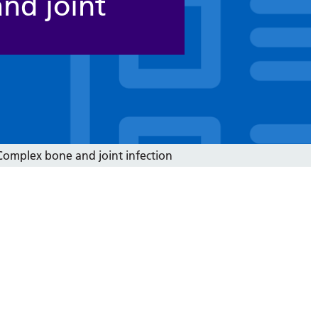
nd joint
omplex bone and joint infection