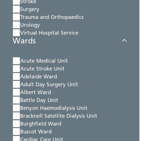
Stroke
Surgery
Trauma and Orthopaedics
Urology
Virtual Hospital Service
Wards
Acute Medical Unit
Acute Stroke Unit
Adelaide Ward
Adult Day Surgery Unit
Albert Ward
Battle Day Unit
Benyon Haemodialysis Unit
Bracknell Satellite Dialysis Unit
Burghfield Ward
Buscot Ward
Cardiac Care Unit