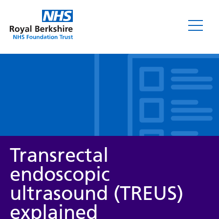
Leaflets
Transrectal
endoscopic
ultrasound (TREUS)
Service/department
explained