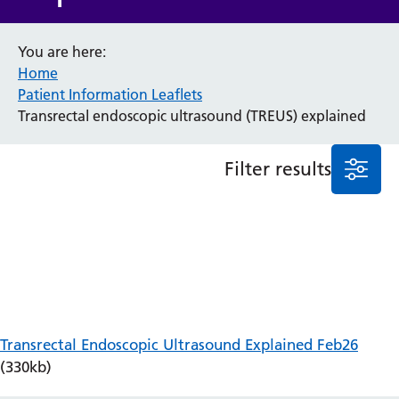
Anaesthesia and Perioperative Medicine
You are here:
Audiology
Home
Bereavement Office
Patient Information Leaflets
Blood Tests
Transrectal endoscopic ultrasound (TREUS) explained
Call 4 Concern
Cancer
Cardiology
Filter results
Dermatology
Diabetes and Endocrinology
Ear, Nose and Throat
Elderly Care
Emergency Department
Endoscopy
Fertility Clinic
Fracture Liaison Service
Transrectal Endoscopic Ultrasound Explained Feb26
Gastroenterology
(330kb)
Gynaecology