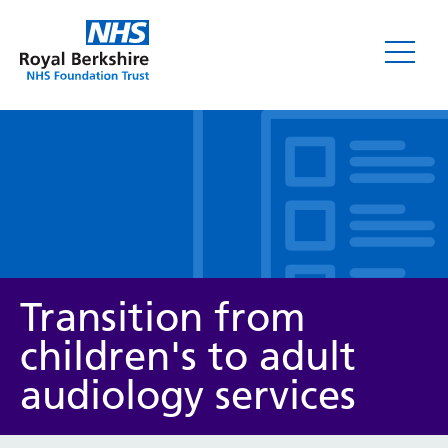
Leaflets
Transition from
children's to adult
audiology services
Service/department