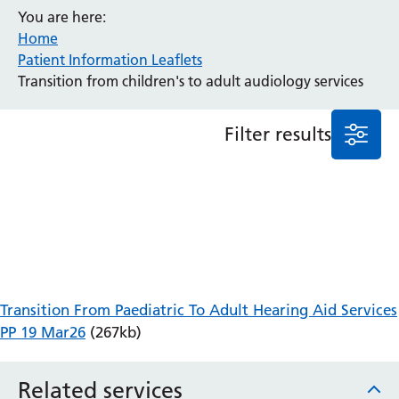
You are here:
Anaesthesia and Perioperative Medicine
Home
Audiology
Patient Information Leaflets
Bereavement Office
Transition from children's to adult audiology services
Blood Tests
Call 4 Concern
Filter results
Cancer
Cardiology
Dermatology
Diabetes and Endocrinology
Ear, Nose and Throat
Elderly Care
Emergency Department
Endoscopy
Transition From Paediatric To Adult Hearing Aid Services
Fertility Clinic
PP 19 Mar26
(267kb)
Fracture Liaison Service
Gastroenterology
Related services
Gynaecology