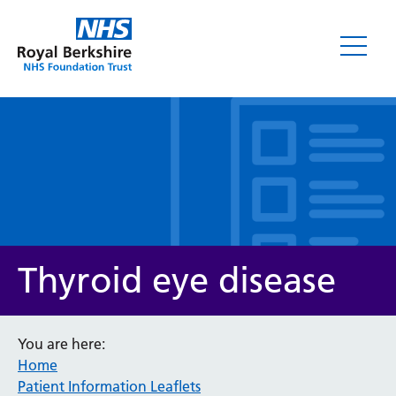
Leaflets
Thyroid eye disease
You are here:
Home
Service/department
Patient Information Leaflets