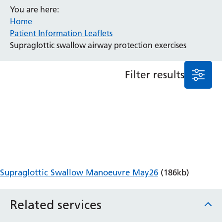
You are here:
Anaesthesia and Perioperative Medicine
Home
Audiology
Patient Information Leaflets
Bereavement Office
Supraglottic swallow airway protection exercises
Blood Tests
Call 4 Concern
Filter results
Cancer
Cardiology
Dermatology
Diabetes and Endocrinology
Ear, Nose and Throat
Elderly Care
Emergency Department
Endoscopy
Supraglottic Swallow Manoeuvre May26
(186kb)
Fertility Clinic
Fracture Liaison Service
Related services
Gastroenterology
Gynaecology