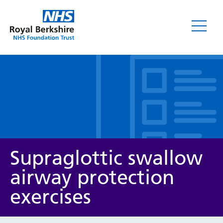
Leaflets
Supraglottic swallow
airway protection
exercises
Service/department