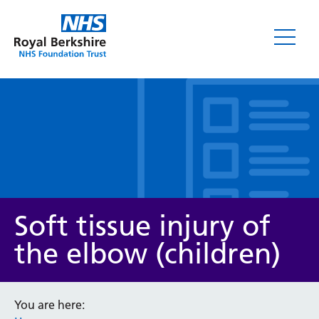
Leaflets
Soft tissue injury of
the elbow (children)
Service/department
You are here: