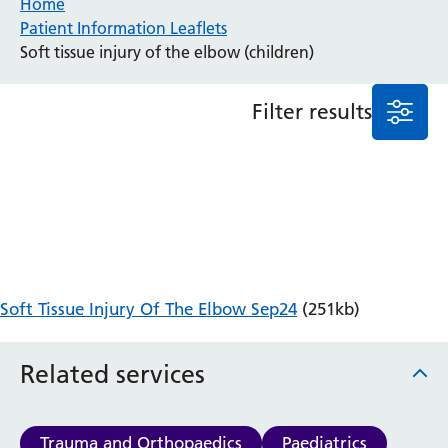
Home
Patient Information Leaflets
Anaesthesia and Perioperative Medicine
Soft tissue injury of the elbow (children)
Audiology
Bereavement Office
Filter results
Blood Tests
Call 4 Concern
Cancer
Cardiology
Dermatology
Diabetes and Endocrinology
Ear, Nose and Throat
Elderly Care
Soft Tissue Injury Of The Elbow Sep24
(251kb)
Emergency Department
Endoscopy
Fertility Clinic
Related services
Fracture Liaison Service
Gastroenterology
Gynaecology
Trauma and Orthopaedics
Paediatrics