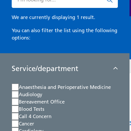
We are currently displaying 1 result.
You can also filter the list using the following
options:
Service/department
Anaesthesia and Perioperative Medicine
Audiology
Bereavement Office
Blood Tests
Call 4 Concern
Cancer