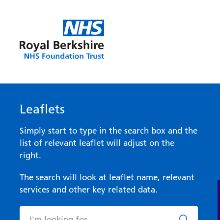
Leaflets
Simply start to type in the search box and the
list of relevant leaflet will adjust on the
right.
The search will look at leaflet name, relevant
services and other key related data.