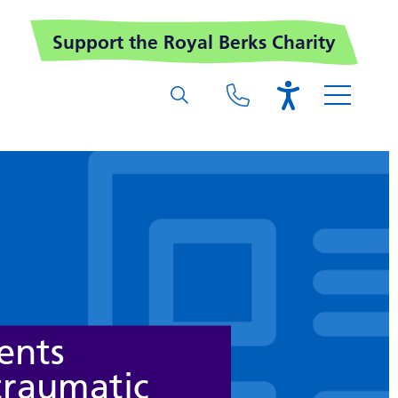
Support the Royal Berks Charity
ents
traumatic