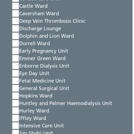
Castle Ward
Caversham Ward
Deep Vein Thrombosis Clinic
Discharge Lounge
Dolphin and Lion Ward
Dorrell Ward
Early Pregnancy Unit
Emmer Green Ward
Enborne Dialysis Unit
Eye Day Unit
Fetal Medicine Unit
General Surgical Unit
Hopkins Ward
Huntley and Palmer Haemodialysis Unit
Hurley Ward
Iffley Ward
Intensive Care Unit
Jim Shahi Unit