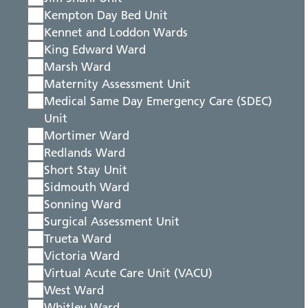
Kempton Day Bed Unit
Kennet and Loddon Wards
King Edward Ward
Marsh Ward
Maternity Assessment Unit
Medical Same Day Emergency Care (SDEC)
Unit
Mortimer Ward
Redlands Ward
Short Stay Unit
Sidmouth Ward
Sonning Ward
Surgical Assessment Unit
Trueta Ward
Victoria Ward
Virtual Acute Care Unit (VACU)
West Ward
Whitley Ward