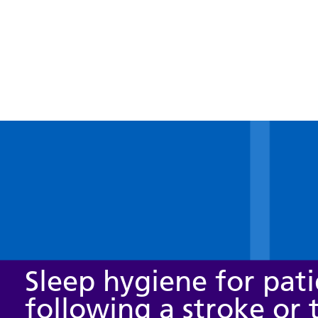
Sleep hygiene for pati
following a stroke or 