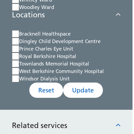
Woodley Ward
Locations
Bracknell Healthspace
Dingley Child Development Centre
Prince Charles Eye Unit
Royal Berkshire Hospital
Townlands Memorial Hospital
West Berkshire Community Hospital
Windsor Dialysis Unit
Reset
Update
Related services