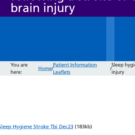
brain injury
You are
Patient Information
Sleep hygi
Home
/
/
here:
Leaflets
injury
Sleep Hygiene Stroke Tbi Dec23
(183kb)