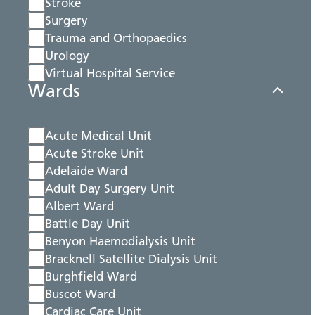
Stroke
Surgery
Trauma and Orthopaedics
Urology
Virtual Hospital Service
Wards
Acute Medical Unit
Acute Stroke Unit
Adelaide Ward
Adult Day Surgery Unit
Albert Ward
Battle Day Unit
Benyon Haemodialysis Unit
Bracknell Satellite Dialysis Unit
Burghfield Ward
Buscot Ward
Cardiac Care Unit