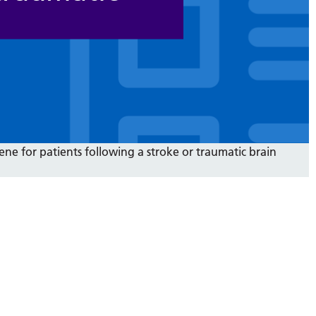
ene for patients following a stroke or traumatic brain