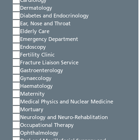
Cardiology
Dermatology
Diabetes and Endocrinology
Ear, Nose and Throat
Elderly Care
Emergency Department
Endoscopy
Fertility Clinic
Fracture Liaison Service
Gastroenterology
Gynaecology
Haematology
Maternity
Medical Physics and Nuclear Medicine
Mortuary
Neurology and Neuro-Rehablitation
Occupational Therapy
Ophthalmology