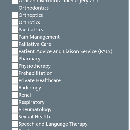
Oral and Maxillofacial Surgery and
Orthodontics
Orthoptics
Orthotics
Paediatrics
Pain Management
Palliative Care
Patient Advice and Liaison Service (PALS)
Pharmacy
Physiotherapy
Prehabilitation
Private Healthcare
Radiology
Renal
Respiratory
Rheumatology
Sexual Health
Speech and Language Therapy