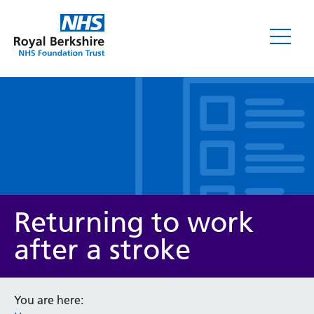
Leaflets
Returning to work
after a stroke
Service/department
You are here: