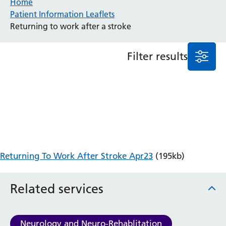
Home
Patient Information Leaflets
Anaesthesia and Perioperative Medicine
Returning to work after a stroke
Audiology
Bereavement Office
Filter results
Blood Tests
Call 4 Concern
Cancer
Cardiology
Dermatology
Diabetes and Endocrinology
Ear, Nose and Throat
Elderly Care
Returning To Work After Stroke Apr23
(195kb)
Emergency Department
Endoscopy
Fertility Clinic
Related services
Fracture Liaison Service
Gastroenterology
Gynaecology
Neurology and Neuro-Rehablitation