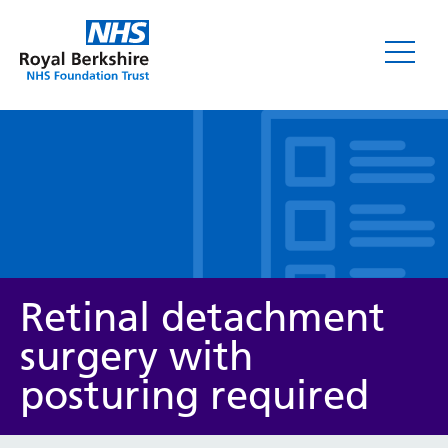
Leaflets
Retinal detachment
surgery with
posturing required
Service/department