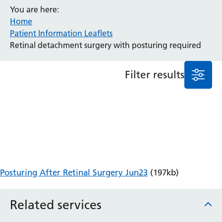
You are here:
Anaesthesia and Perioperative Medicine
Home
Audiology
Patient Information Leaflets
Bereavement Office
Retinal detachment surgery with posturing required
Blood Tests
Call 4 Concern
Filter results
Cancer
Cardiology
Dermatology
Diabetes and Endocrinology
Ear, Nose and Throat
Elderly Care
Emergency Department
Endoscopy
Posturing After Retinal Surgery Jun23
(197kb)
Fertility Clinic
Fracture Liaison Service
Related services
Gastroenterology
Gynaecology