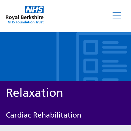
Leaflets
Relaxation
Cardiac Rehabilitation
Service/department