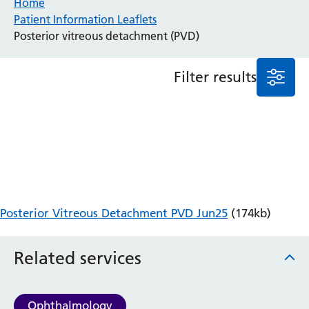
Home
Patient Information Leaflets
Anaesthesia and Perioperative Medicine
Posterior vitreous detachment (PVD)
Audiology
Bereavement Office
Filter results
Blood Tests
Call 4 Concern
Cancer
Cardiology
Dermatology
Diabetes and Endocrinology
Ear, Nose and Throat
Elderly Care
Posterior Vitreous Detachment PVD Jun25
(174kb)
Emergency Department
Endoscopy
Fertility Clinic
Related services
Fracture Liaison Service
Gastroenterology
Gynaecology
Ophthalmology