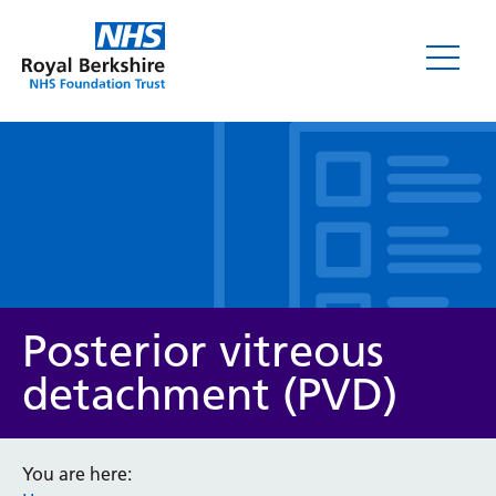
Leaflets
Posterior vitreous
detachment (PVD)
Service/department
You are here: