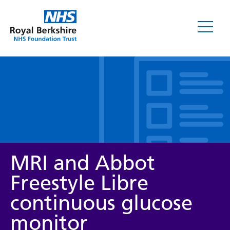
Leaflets
MRI and Abbot
Freestyle Libre
continuous glucose
Service/department
monitor