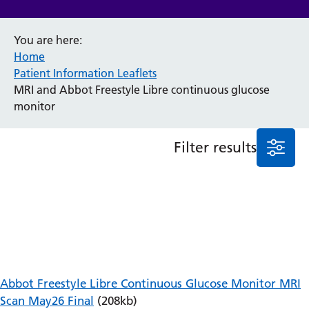
Anaesthesia and Perioperative Medicine
You are here:
Audiology
Home
Bereavement Office
Patient Information Leaflets
Blood Tests
MRI and Abbot Freestyle Libre continuous glucose
Call 4 Concern
monitor
Cancer
Cardiology
Dermatology
Filter results
Diabetes and Endocrinology
Ear, Nose and Throat
Elderly Care
Emergency Department
Endoscopy
Fertility Clinic
Fracture Liaison Service
Gastroenterology
Abbot Freestyle Libre Continuous Glucose Monitor MRI
Gynaecology
Scan May26 Final
(208kb)