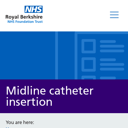
Leaflets
Midline catheter
insertion
Service/department
You are here: