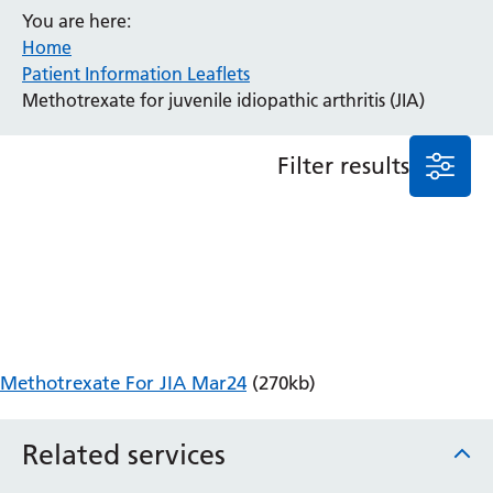
You are here:
Anaesthesia and Perioperative Medicine
Home
Audiology
Patient Information Leaflets
Bereavement Office
Methotrexate for juvenile idiopathic arthritis (JIA)
Blood Tests
Call 4 Concern
Filter results
Cancer
Cardiology
Dermatology
Diabetes and Endocrinology
Ear, Nose and Throat
Elderly Care
Emergency Department
Endoscopy
Methotrexate For JIA Mar24
(270kb)
Fertility Clinic
Fracture Liaison Service
Related services
Gastroenterology
Gynaecology