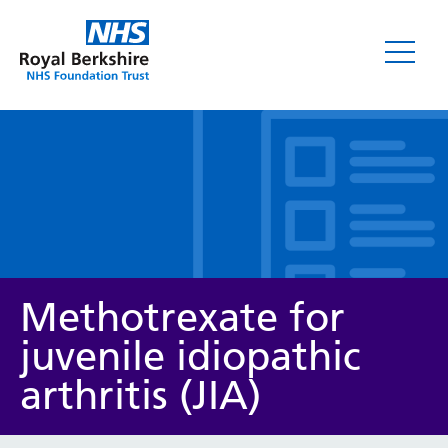
Leaflets
Methotrexate for
juvenile idiopathic
arthritis (JIA)
Service/department