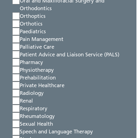
Oral and Maxillofacial Surgery and
Orthodontics
Orthoptics
Orthotics
Paediatrics
Pain Management
Palliative Care
Patient Advice and Liaison Service (PALS)
Pharmacy
Physiotherapy
Prehabilitation
Private Healthcare
Radiology
Renal
Respiratory
Rheumatology
Sexual Health
Speech and Language Therapy