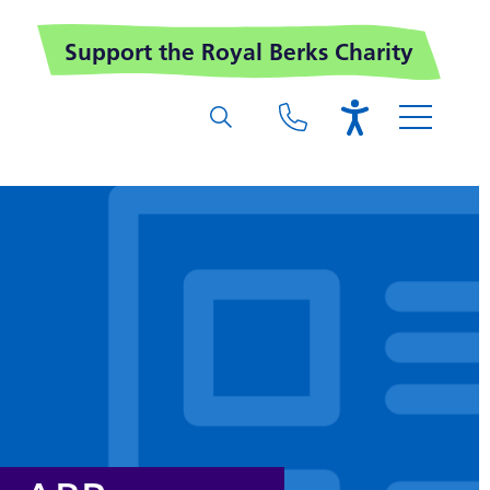
Support the Royal Berks Charity