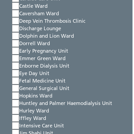
Castle Ward
Caversham Ward
Deep Vein Thrombosis Clinic
Discharge Lounge
Dolphin and Lion Ward
Dorrell Ward
Early Pregnancy Unit
Emmer Green Ward
Enborne Dialysis Unit
Eye Day Unit
Fetal Medicine Unit
General Surgical Unit
Hopkins Ward
Huntley and Palmer Haemodialysis Unit
Hurley Ward
Iffley Ward
Intensive Care Unit
Jim Shahi Unit