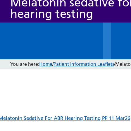
Melatonin sedative fo
hearing testing
You are here:
Home
/
Patient Information Leaflets
/
Melaton
Melatonin Sedative For ABR Hearing Testing PP 11 Mar26