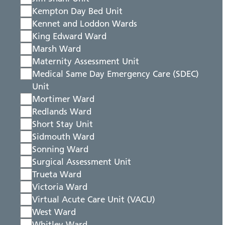
Kempton Day Bed Unit
Kennet and Loddon Wards
King Edward Ward
Marsh Ward
Maternity Assessment Unit
Medical Same Day Emergency Care (SDEC)
Unit
Mortimer Ward
Redlands Ward
Short Stay Unit
Sidmouth Ward
Sonning Ward
Surgical Assessment Unit
Trueta Ward
Victoria Ward
Virtual Acute Care Unit (VACU)
West Ward
Whitley Ward