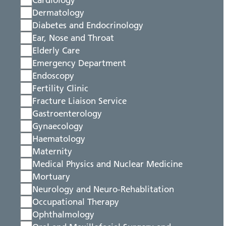
Cardiology
Dermatology
Diabetes and Endocrinology
Ear, Nose and Throat
Elderly Care
Emergency Department
Endoscopy
Fertility Clinic
Fracture Liaison Service
Gastroenterology
Gynaecology
Haematology
Maternity
Medical Physics and Nuclear Medicine
Mortuary
Neurology and Neuro-Rehablitation
Occupational Therapy
Ophthalmology