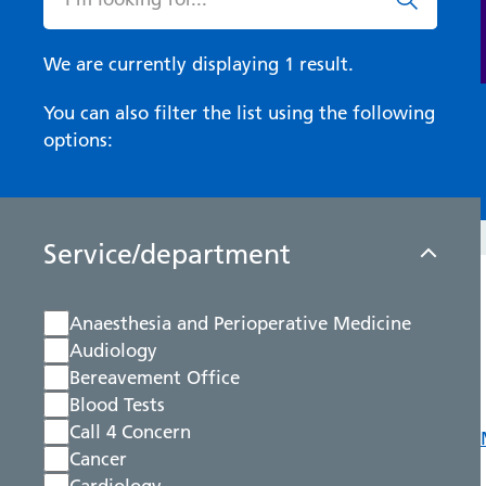
We are currently displaying 1 result.
You can also filter the list using the following
options:
Service/department
Anaesthesia and Perioperative Medicine
Audiology
Bereavement Office
Blood Tests
Call 4 Concern
Cancer