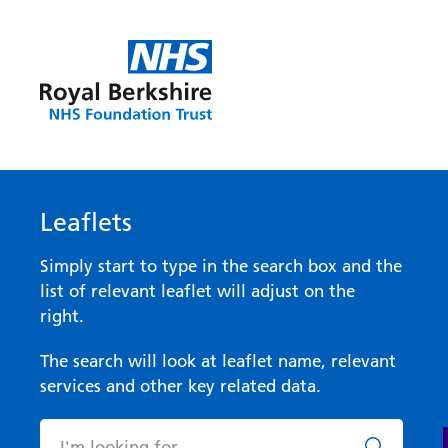
Leaflets
Simply start to type in the search box and the
list of relevant leaflet will adjust on the
right.
The search will look at leaflet name, relevant
services and other key related data.