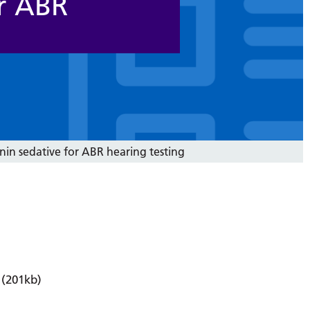
r ABR
in sedative for ABR hearing testing
(201kb)