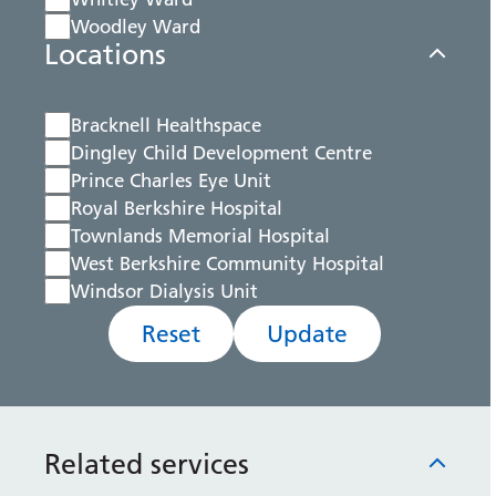
Woodley Ward
Locations
Bracknell Healthspace
Dingley Child Development Centre
Prince Charles Eye Unit
Royal Berkshire Hospital
Townlands Memorial Hospital
West Berkshire Community Hospital
Windsor Dialysis Unit
Reset
Update
Related services