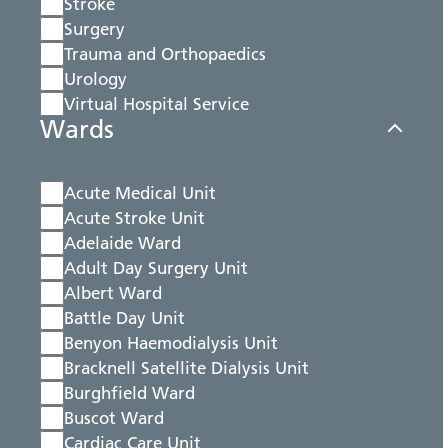
Stroke
Surgery
Trauma and Orthopaedics
Urology
Virtual Hospital Service
Wards
Acute Medical Unit
Acute Stroke Unit
Adelaide Ward
Adult Day Surgery Unit
Albert Ward
Battle Day Unit
Benyon Haemodialysis Unit
Bracknell Satellite Dialysis Unit
Burghfield Ward
Buscot Ward
Cardiac Care Unit