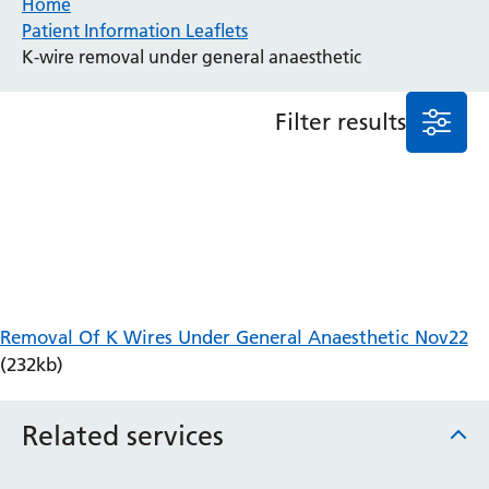
Home
Patient Information Leaflets
Anaesthesia and Perioperative Medicine
K-wire removal under general anaesthetic
Audiology
Bereavement Office
Filter results
Blood Tests
Call 4 Concern
Cancer
Cardiology
Dermatology
Diabetes and Endocrinology
Ear, Nose and Throat
Elderly Care
Removal Of K Wires Under General Anaesthetic Nov22
Emergency Department
(232kb)
Endoscopy
Fertility Clinic
Fracture Liaison Service
Related services
Gastroenterology
Gynaecology