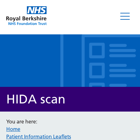
Leaflets
HIDA scan
You are here:
Home
Service/department
Patient Information Leaflets