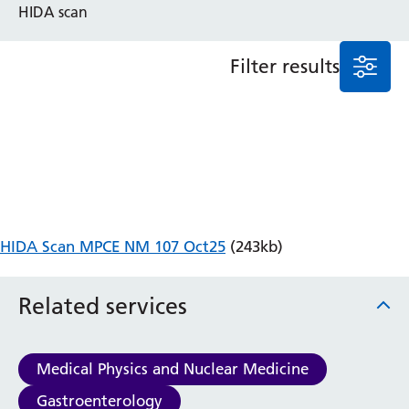
HIDA scan
Anaesthesia and Perioperative Medicine
Audiology
Filter results
Bereavement Office
Blood Tests
Call 4 Concern
Cancer
Cardiology
Dermatology
Diabetes and Endocrinology
Ear, Nose and Throat
HIDA Scan MPCE NM 107 Oct25
(243kb)
Elderly Care
Emergency Department
Related services
Endoscopy
Fertility Clinic
Fracture Liaison Service
Medical Physics and Nuclear Medicine
Gastroenterology
Gynaecology
Gastroenterology