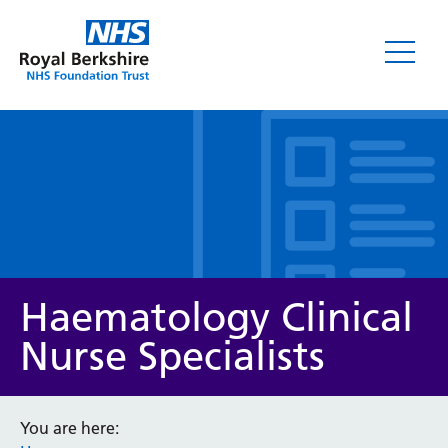
Leaflets
Haematology Clinical
Nurse Specialists
Service/department
You are here: