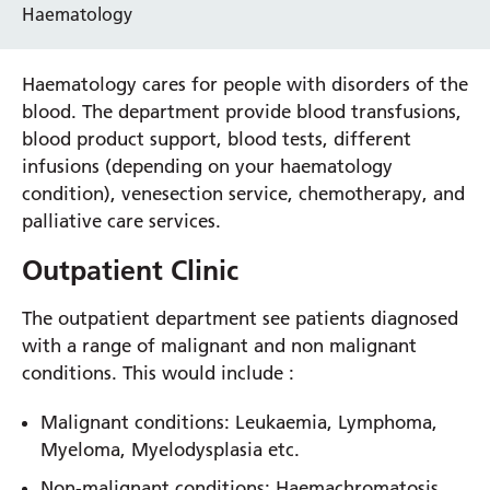
Haematology
Haematology cares for people with disorders of the
blood. The department provide blood transfusions,
blood product support, blood tests, different
infusions (depending on your haematology
condition), venesection service, chemotherapy, and
palliative care services.
Outpatient Clinic
The outpatient department see patients diagnosed
with a range of malignant and non malignant
conditions. This would include :
Malignant conditions: Leukaemia, Lymphoma,
Myeloma, Myelodysplasia etc.
Non-malignant conditions: Haemachromatosis,