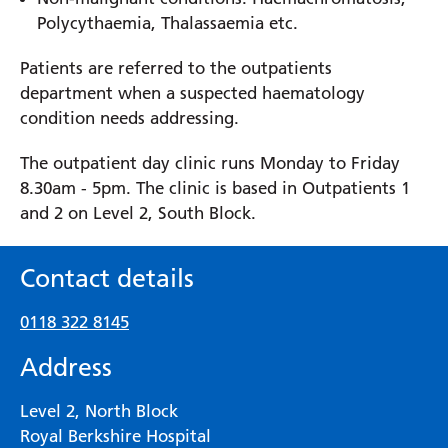
Polycythaemia, Thalassaemia etc.
Patients are referred to the outpatients
department when a suspected haematology
condition needs addressing.
The outpatient day clinic runs Monday to Friday
8.30am - 5pm. The clinic is based in Outpatients 1
and 2 on Level 2, South Block.
Contact details
0118 322 8145
Address
Level 2, North Block
Royal Berkshire Hospital