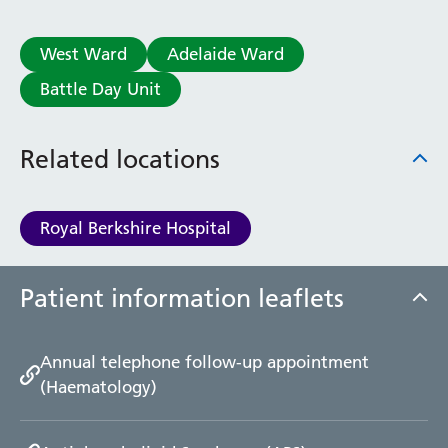
West Ward
Adelaide Ward
Battle Day Unit
Related locations
Royal Berkshire Hospital
Patient information leaflets
Annual telephone follow-up appointment
(Haematology)