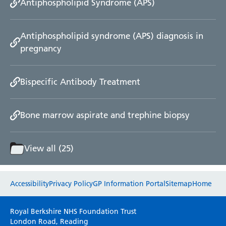
Antiphospholipid Syndrome (APS)
Antiphospholipid syndrome (APS) diagnosis in
pregnancy
Bispecific Antibody Treatment
Bone marrow aspirate and trephine biopsy
View all (25)
Website feedback
Accessibility
Privacy Policy
GP Information Portal
Sitemap
Home
Please use this form to provide any feedback
Royal Berkshire NHS Foundation Trust
on your experience of our website. Everything
London Road, Reading