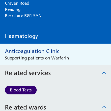
Craven Road
Reading
Berkshire RG1 5AN
Haematology
Anticoagulation Clinic
Supporting patients on Warfarin
Related services
Blood Tests
Related wards