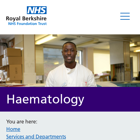
Haematology
You are here:
Home
Services and Departments