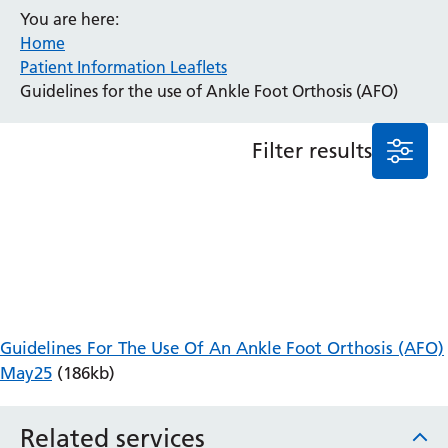
You are here:
Anaesthesia and Perioperative Medicine
Home
Audiology
Patient Information Leaflets
Bereavement Office
Guidelines for the use of Ankle Foot Orthosis (AFO)
Blood Tests
Call 4 Concern
Filter results
Cancer
Cardiology
Dermatology
Diabetes and Endocrinology
Ear, Nose and Throat
Elderly Care
Emergency Department
Endoscopy
Guidelines For The Use Of An Ankle Foot Orthosis (AFO)
Fertility Clinic
May25
(186kb)
Fracture Liaison Service
Gastroenterology
Related services
Gynaecology