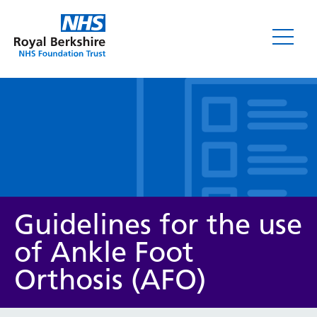
Leaflets
Guidelines for the use
of Ankle Foot
Orthosis (AFO)
Service/department