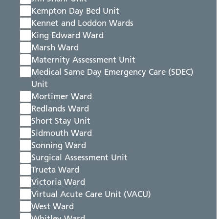
Kempton Day Bed Unit
Kennet and Loddon Wards
King Edward Ward
Marsh Ward
Maternity Assessment Unit
Medical Same Day Emergency Care (SDEC)
Unit
Mortimer Ward
Redlands Ward
Short Stay Unit
Sidmouth Ward
Sonning Ward
Surgical Assessment Unit
Trueta Ward
Victoria Ward
Virtual Acute Care Unit (VACU)
West Ward
Whitley Ward