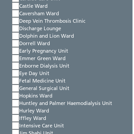
Castle Ward
Caversham Ward
Deep Vein Thrombosis Clinic
Discharge Lounge
Dolphin and Lion Ward
Dorrell Ward
Early Pregnancy Unit
Emmer Green Ward
Enborne Dialysis Unit
Eye Day Unit
Fetal Medicine Unit
General Surgical Unit
Hopkins Ward
Huntley and Palmer Haemodialysis Unit
Hurley Ward
Iffley Ward
Intensive Care Unit
Jim Shahi Unit