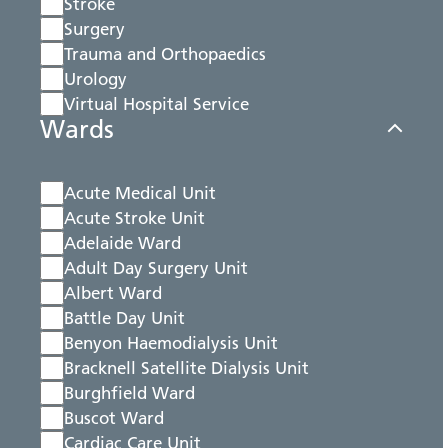
Stroke
Surgery
Trauma and Orthopaedics
Urology
Virtual Hospital Service
Wards
Acute Medical Unit
Acute Stroke Unit
Adelaide Ward
Adult Day Surgery Unit
Albert Ward
Battle Day Unit
Benyon Haemodialysis Unit
Bracknell Satellite Dialysis Unit
Burghfield Ward
Buscot Ward
Cardiac Care Unit