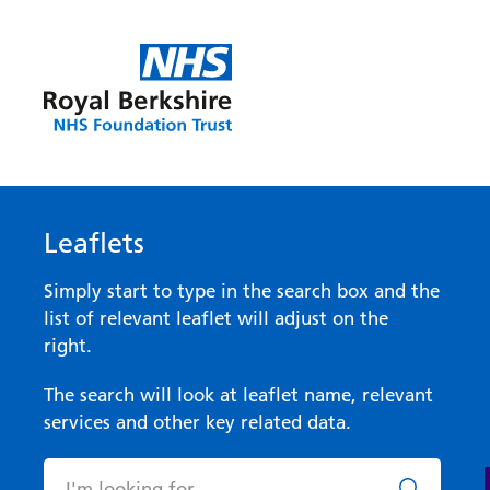
Leaflets
Simply start to type in the search box and the
list of relevant leaflet will adjust on the
right.
The search will look at leaflet name, relevant
services and other key related data.