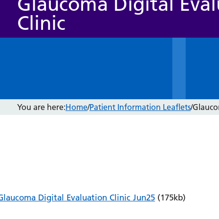
Glaucoma Digital Eval
Clinic
You are here:
Home
/
Patient Information Leaflets
/
Glaucom
Glaucoma Digital Evaluation Clinic Jun25
(175kb)