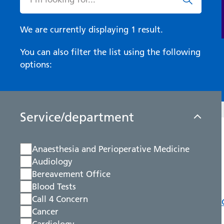
We are currently displaying 1 result.
You can also filter the list using the following
options:
Service/department
Anaesthesia and Perioperative Medicine
Audiology
Bereavement Office
Blood Tests
Call 4 Concern
Cancer