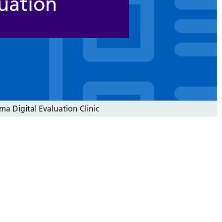
uation
a Digital Evaluation Clinic