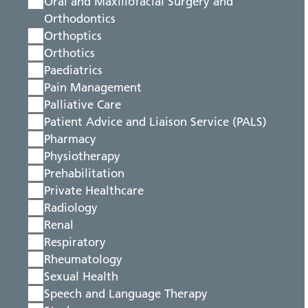
Oral and Maxillofacial Surgery and
Orthodontics
Orthoptics
Orthotics
Paediatrics
Pain Management
Palliative Care
Patient Advice and Liaison Service (PALS)
Pharmacy
Physiotherapy
Prehabilitation
Private Healthcare
Radiology
Renal
Respiratory
Rheumatology
Sexual Health
Speech and Language Therapy