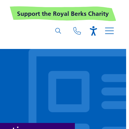
Support the Royal Berks Charity