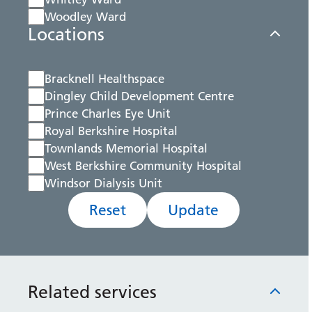
Woodley Ward
Locations
Bracknell Healthspace
Dingley Child Development Centre
Prince Charles Eye Unit
Royal Berkshire Hospital
Townlands Memorial Hospital
West Berkshire Community Hospital
Windsor Dialysis Unit
Reset
Update
Related services