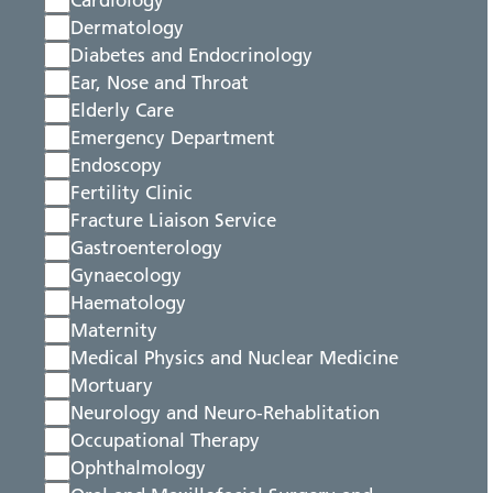
Cardiology
Dermatology
Diabetes and Endocrinology
Ear, Nose and Throat
Elderly Care
Emergency Department
Endoscopy
Fertility Clinic
Fracture Liaison Service
Gastroenterology
Gynaecology
Haematology
Maternity
Medical Physics and Nuclear Medicine
Mortuary
Neurology and Neuro-Rehablitation
Occupational Therapy
Ophthalmology