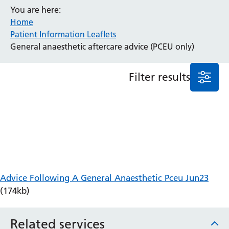
You are here:
Anaesthesia and Perioperative Medicine
Home
Audiology
Patient Information Leaflets
Bereavement Office
General anaesthetic aftercare advice (PCEU only)
Blood Tests
Call 4 Concern
Filter results
Cancer
Cardiology
Dermatology
Diabetes and Endocrinology
Ear, Nose and Throat
Elderly Care
Emergency Department
Endoscopy
Advice Following A General Anaesthetic Pceu Jun23
Fertility Clinic
(174kb)
Fracture Liaison Service
Gastroenterology
Related services
Gynaecology