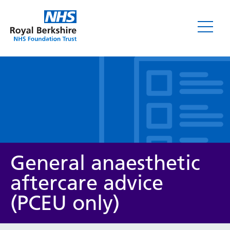
Leaflets
General anaesthetic
aftercare advice
(PCEU only)
Service/department