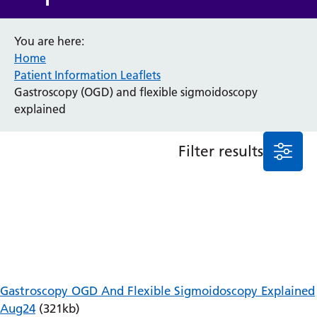
Anaesthesia and Perioperative Medicine
You are here:
Audiology
Home
Bereavement Office
Patient Information Leaflets
Blood Tests
Gastroscopy (OGD) and flexible sigmoidoscopy
Call 4 Concern
explained
Cancer
Cardiology
Dermatology
Filter results
Diabetes and Endocrinology
Ear, Nose and Throat
Elderly Care
Emergency Department
Endoscopy
Fertility Clinic
Fracture Liaison Service
Gastroenterology
Gastroscopy OGD And Flexible Sigmoidoscopy Explained
Gynaecology
Aug24
(321kb)