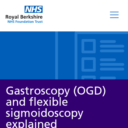
Leaflets
Gastroscopy (OGD)
and flexible
sigmoidoscopy
Service/department
explained