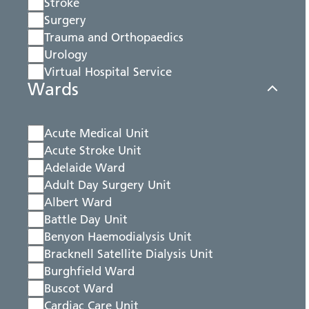
Stroke
Surgery
Trauma and Orthopaedics
Urology
Virtual Hospital Service
Wards
Acute Medical Unit
Acute Stroke Unit
Adelaide Ward
Adult Day Surgery Unit
Albert Ward
Battle Day Unit
Benyon Haemodialysis Unit
Bracknell Satellite Dialysis Unit
Burghfield Ward
Buscot Ward
Cardiac Care Unit