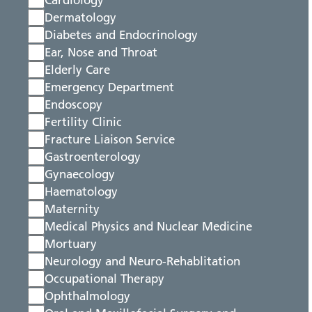
Cardiology
Dermatology
Diabetes and Endocrinology
Ear, Nose and Throat
Elderly Care
Emergency Department
Endoscopy
Fertility Clinic
Fracture Liaison Service
Gastroenterology
Gynaecology
Haematology
Maternity
Medical Physics and Nuclear Medicine
Mortuary
Neurology and Neuro-Rehablitation
Occupational Therapy
Ophthalmology