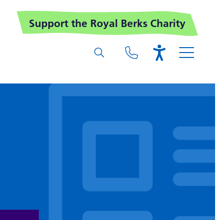
Support the Royal Berks Charity