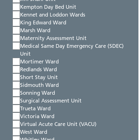
Kempton Day Bed Unit
Kennet and Loddon Wards
King Edward Ward
Marsh Ward
Maternity Assessment Unit
Medical Same Day Emergency Care (SDEC)
Unit
Mortimer Ward
Redlands Ward
Short Stay Unit
Sidmouth Ward
Sonning Ward
Surgical Assessment Unit
Trueta Ward
Victoria Ward
Virtual Acute Care Unit (VACU)
West Ward
Whitley Ward