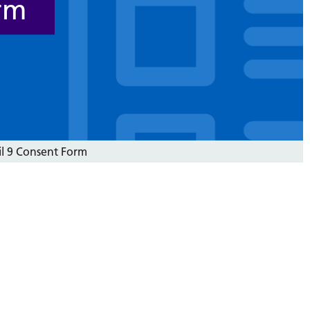
rm
il 9 Consent Form