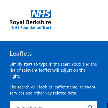
Leaflets
Simply start to type in the search box and the
list of relevant leaflet will adjust on the
right.
The search will look at leaflet name, relevant
services and other key related data.