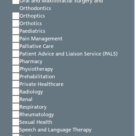
Oral and Maxillofacial Surgery and
Orthodontics
Orthoptics
Orthotics
Paediatrics
Pain Management
Palliative Care
Patient Advice and Liaison Service (PALS)
Pharmacy
Physiotherapy
Prehabilitation
Private Healthcare
Radiology
Renal
Respiratory
Rheumatology
Sexual Health
Speech and Language Therapy