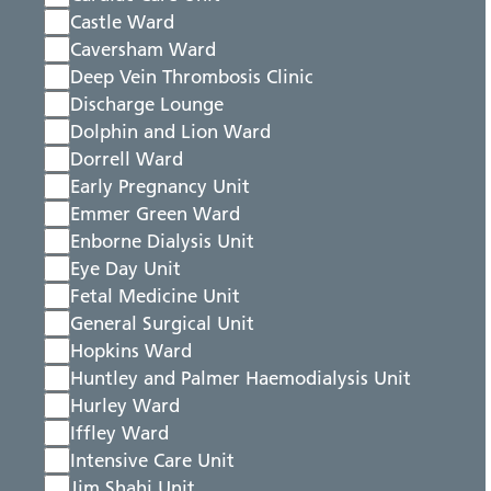
Castle Ward
Caversham Ward
Deep Vein Thrombosis Clinic
Discharge Lounge
Dolphin and Lion Ward
Dorrell Ward
Early Pregnancy Unit
Emmer Green Ward
Enborne Dialysis Unit
Eye Day Unit
Fetal Medicine Unit
General Surgical Unit
Hopkins Ward
Huntley and Palmer Haemodialysis Unit
Hurley Ward
Iffley Ward
Intensive Care Unit
Jim Shahi Unit