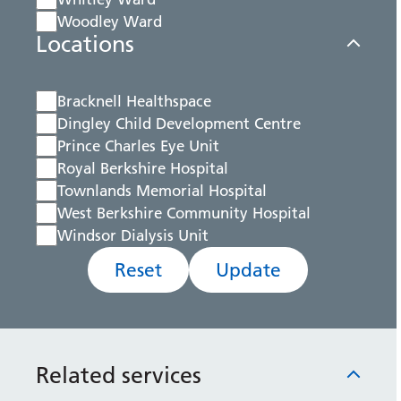
Woodley Ward
Locations
Bracknell Healthspace
Dingley Child Development Centre
Prince Charles Eye Unit
Royal Berkshire Hospital
Townlands Memorial Hospital
West Berkshire Community Hospital
Windsor Dialysis Unit
Reset
Update
Related services