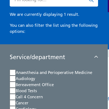
We are currently displaying 1 result.
You can also filter the list using the following
options:
Service/department
Anaesthesia and Perioperative Medicine
Audiology
Bereavement Office
Blood Tests
Call 4 Concern
Cancer