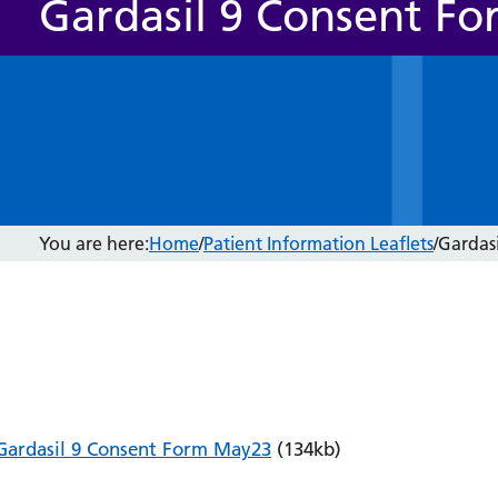
Gardasil 9 Consent Fo
You are here:
Home
/
Patient Information Leaflets
/
Gardas
Gardasil 9 Consent Form May23
(134kb)