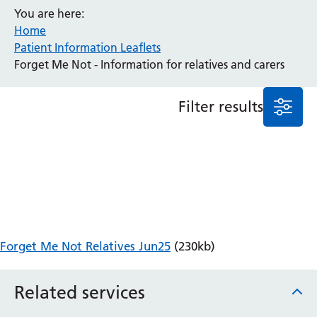
You are here:
Anaesthesia and Perioperative Medicine
Home
Audiology
Patient Information Leaflets
Bereavement Office
Forget Me Not - Information for relatives and carers
Blood Tests
Call 4 Concern
Filter results
Cancer
Cardiology
Dermatology
Diabetes and Endocrinology
Ear, Nose and Throat
Elderly Care
Emergency Department
Endoscopy
Forget Me Not Relatives Jun25
(230kb)
Fertility Clinic
Fracture Liaison Service
Related services
Gastroenterology
Gynaecology