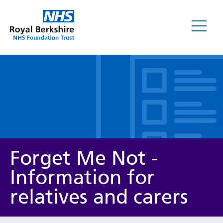
Leaflets
Forget Me Not -
Information for
relatives and carers
Service/department