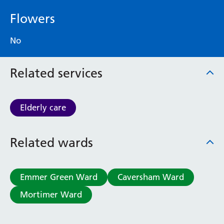
Flowers
No
Related services
Elderly care
Related wards
Emmer Green Ward
Caversham Ward
Mortimer Ward