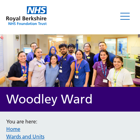
Woodley Ward
You are here:
Home
Wards and Units