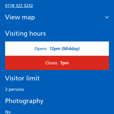
0118 322 5232
View map
Visiting hours
12pm (Midday)
Opens
7pm
Closes
Visitor limit
2 persons
Photography
No