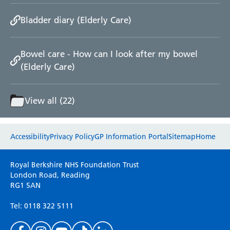
Bladder diary (Elderly Care)
Bowel care - How can I look after my bowel
(Elderly Care)
View all (22)
Website feedback
Accessibility
Privacy Policy
GP Information Portal
Sitemap
Home
Please use this form to provide any feedback
Royal Berkshire NHS Foundation Trust
on your experience of our website. Everything
London Road, Reading
RG1 5AN
we do is for you so your opinions are very
important to everyone here at the Trust.
Tel: 0118 322 5111