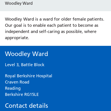
Woodley Ward
Woodley Ward is a ward for older female patients.
Our goal is to enable each patient to become as
independent and self-caring as possible, where
appropriate.
Woodley Ward
Level 3, Battle Block
Royal Berkshire Hospital
Craven Road
Reading
Berkshire RG15LE
Contact details