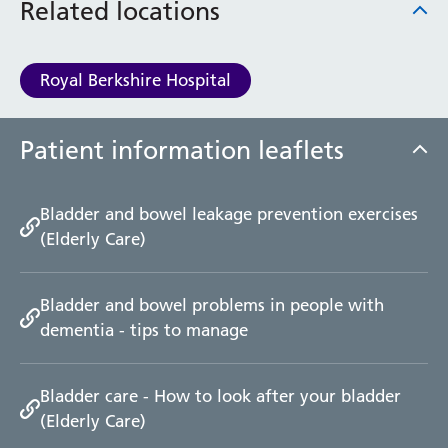
Related locations
Royal Berkshire Hospital
Patient information leaflets
Bladder and bowel leakage prevention exercises
(Elderly Care)
Bladder and bowel problems in people with
dementia - tips to manage
Bladder care - How to look after your bladder
(Elderly Care)