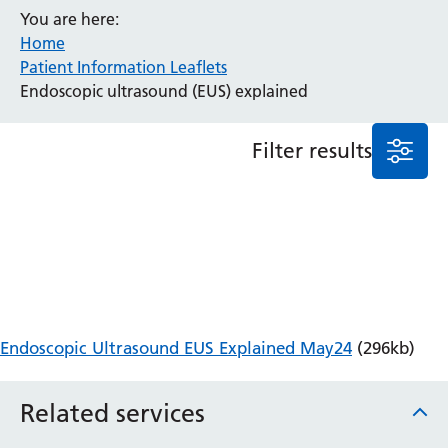
You are here:
Anaesthesia and Perioperative Medicine
Home
Audiology
Patient Information Leaflets
Bereavement Office
Endoscopic ultrasound (EUS) explained
Blood Tests
Call 4 Concern
Filter results
Cancer
Cardiology
Dermatology
Diabetes and Endocrinology
Ear, Nose and Throat
Elderly Care
Emergency Department
Endoscopy
Endoscopic Ultrasound EUS Explained May24
(296kb)
Fertility Clinic
Fracture Liaison Service
Related services
Gastroenterology
Gynaecology