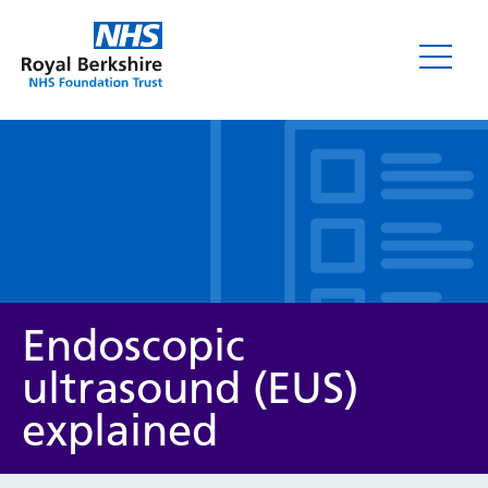
Leaflets
Endoscopic
ultrasound (EUS)
explained
Service/department