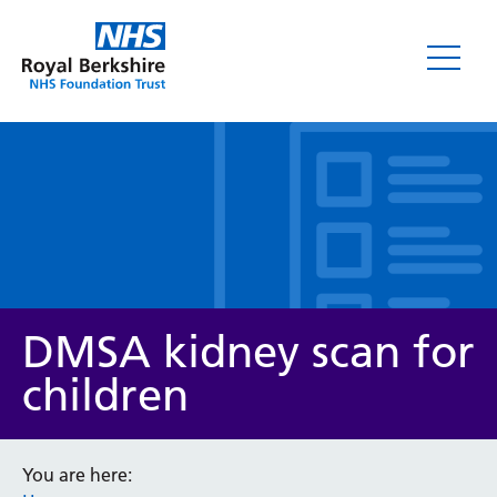
Leaflets
DMSA kidney scan for
children
Service/department
You are here: