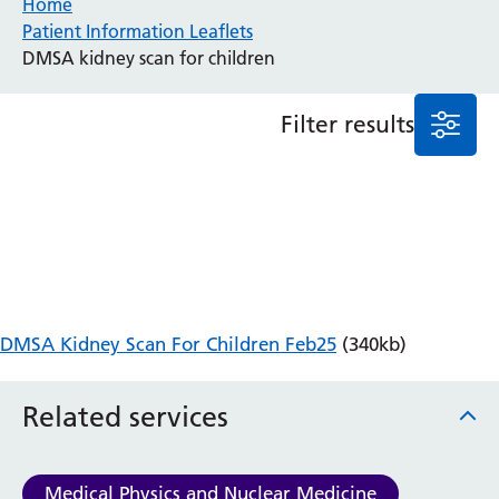
Home
Patient Information Leaflets
Anaesthesia and Perioperative Medicine
DMSA kidney scan for children
Audiology
Bereavement Office
Filter results
Blood Tests
Call 4 Concern
Cancer
Cardiology
Dermatology
Diabetes and Endocrinology
Ear, Nose and Throat
Elderly Care
DMSA Kidney Scan For Children Feb25
(340kb)
Emergency Department
Endoscopy
Fertility Clinic
Related services
Fracture Liaison Service
Gastroenterology
Gynaecology
Medical Physics and Nuclear Medicine