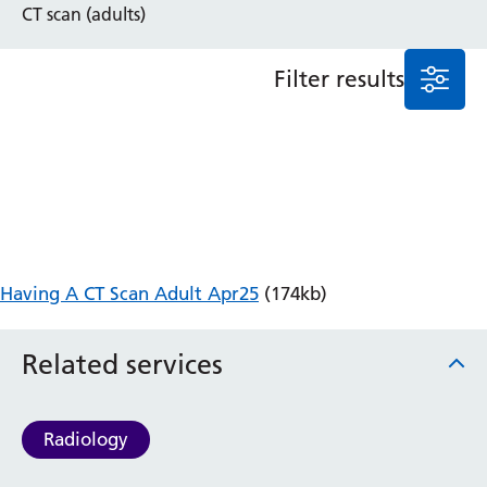
CT scan (adults)
Anaesthesia and Perioperative Medicine
Audiology
Filter results
Bereavement Office
Blood Tests
Call 4 Concern
Cancer
Cardiology
Dermatology
Diabetes and Endocrinology
Ear, Nose and Throat
Having A CT Scan Adult Apr25
(174kb)
Elderly Care
Emergency Department
Related services
Endoscopy
Fertility Clinic
Fracture Liaison Service
Radiology
Gastroenterology
Gynaecology