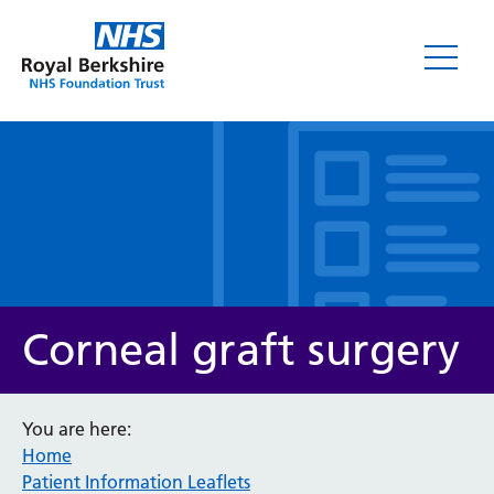
Leaflets
Corneal graft surgery
You are here:
Home
Service/department
Patient Information Leaflets