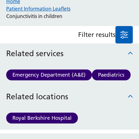
Home
Patient Information Leaflets
Anaesthesia and Perioperative Medicine
Conjunctivitis in children
Audiology
Bereavement Office
Filter results
Blood Tests
Call 4 Concern
Cancer
Related services
Cardiology
Dermatology
Diabetes and Endocrinology
Emergency Department (A&E)
Paediatrics
Ear, Nose and Throat
Elderly Care
Related locations
Emergency Department
Endoscopy
Fertility Clinic
Royal Berkshire Hospital
Fracture Liaison Service
Gastroenterology
Gynaecology
Website feedback