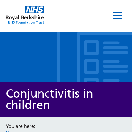
Leaflets
Conjunctivitis in
children
Service/department
You are here: