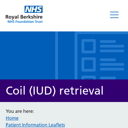
Leaflets
Coil (IUD) retrieval
You are here:
Home
Service/department
Patient Information Leaflets