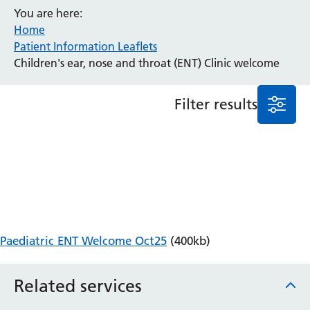
You are here:
Anaesthesia and Perioperative Medicine
Home
Audiology
Patient Information Leaflets
Bereavement Office
Children's ear, nose and throat (ENT) Clinic welcome
Blood Tests
Call 4 Concern
Filter results
Cancer
Cardiology
Dermatology
Diabetes and Endocrinology
Ear, Nose and Throat
Elderly Care
Emergency Department
Endoscopy
Paediatric ENT Welcome Oct25
(400kb)
Fertility Clinic
Fracture Liaison Service
Related services
Gastroenterology
Gynaecology