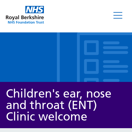
Leaflets
Children's ear, nose
and throat (ENT)
Clinic welcome
Service/department