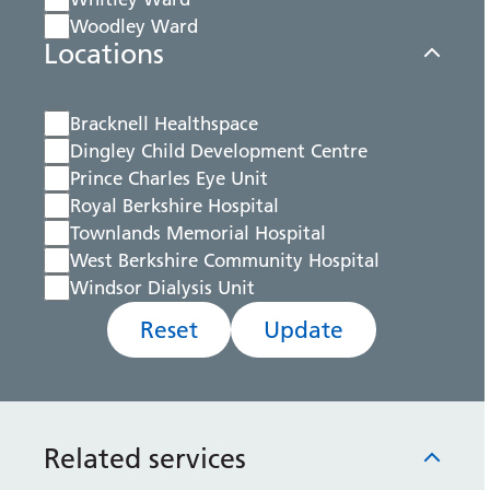
Woodley Ward
Locations
Bracknell Healthspace
Dingley Child Development Centre
Prince Charles Eye Unit
Royal Berkshire Hospital
Townlands Memorial Hospital
West Berkshire Community Hospital
Windsor Dialysis Unit
Reset
Update
Related services