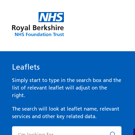
Leaflets
Simply start to type in the search box and the
list of relevant leaflet will adjust on the
right.
The search will look at leaflet name, relevant
services and other key related data.