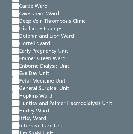
Castle Ward
Caversham Ward
Deep Vein Thrombosis Clinic
Discharge Lounge
Dolphin and Lion Ward
Dorrell Ward
Early Pregnancy Unit
Emmer Green Ward
Enborne Dialysis Unit
Eye Day Unit
Fetal Medicine Unit
General Surgical Unit
Hopkins Ward
Huntley and Palmer Haemodialysis Unit
Hurley Ward
Iffley Ward
Intensive Care Unit
Jim Shahi Unit