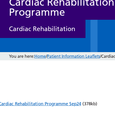
Cardiac Rehabilitation
Programme
Cardiac Rehabilitation
You are here:
Home
/
Patient Information Leaflets
/
Cardia
Cardiac Rehabilitation Programme Sep24
(378kb)