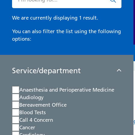
We are currently displaying 1 result.
You can also filter the list using the following
options:
Service/department
Anaesthesia and Perioperative Medicine
Audiology
Bereavement Office
Blood Tests
Call 4 Concern
Cancer