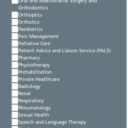
Oral and Maxillofacial Surgery and
Orthodontics
Orthoptics
Orthotics
Paediatrics
Pain Management
Palliative Care
Patient Advice and Liaison Service (PALS)
Pharmacy
Physiotherapy
Prehabilitation
Private Healthcare
Radiology
Renal
Respiratory
Rheumatology
Sexual Health
Speech and Language Therapy