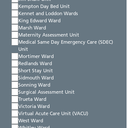
Kempton Day Bed Unit
Kennet and Loddon Wards
King Edward Ward
Marsh Ward
Maternity Assessment Unit
Medical Same Day Emergency Care (SDEC)
Unit
Mortimer Ward
Redlands Ward
Short Stay Unit
Sidmouth Ward
Sonning Ward
Surgical Assessment Unit
Trueta Ward
Victoria Ward
Virtual Acute Care Unit (VACU)
West Ward
Whitley Ward