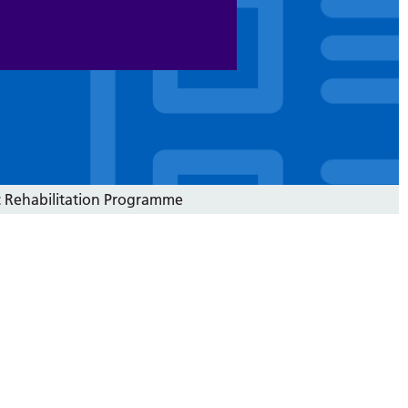
c Rehabilitation Programme