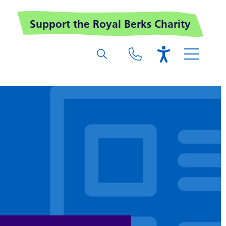
Support the Royal Berks Charity