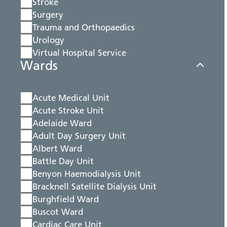
Stroke
Surgery
Trauma and Orthopaedics
Urology
Virtual Hospital Service
Wards
Acute Medical Unit
Acute Stroke Unit
Adelaide Ward
Adult Day Surgery Unit
Albert Ward
Battle Day Unit
Benyon Haemodialysis Unit
Bracknell Satellite Dialysis Unit
Burghfield Ward
Buscot Ward
Cardiac Care Unit