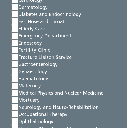
Cardiology
Dermatology
Diabetes and Endocrinology
Ear, Nose and Throat
Elderly Care
Emergency Department
Endoscopy
Fertility Clinic
Fracture Liaison Service
Gastroenterology
Gynaecology
Haematology
Maternity
Medical Physics and Nuclear Medicine
Mortuary
Neurology and Neuro-Rehablitation
Occupational Therapy
Ophthalmology