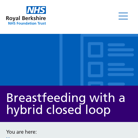
Leaflets
Breastfeeding with a
hybrid closed loop
Service/department
You are here: