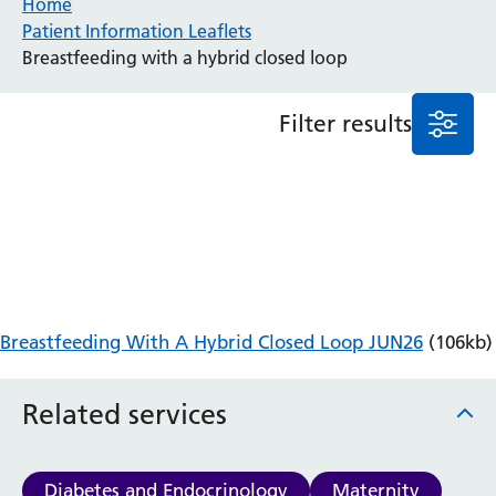
Home
Patient Information Leaflets
Anaesthesia and Perioperative Medicine
Breastfeeding with a hybrid closed loop
Audiology
Bereavement Office
Filter results
Blood Tests
Call 4 Concern
Cancer
Cardiology
Dermatology
Diabetes and Endocrinology
Ear, Nose and Throat
Elderly Care
Breastfeeding With A Hybrid Closed Loop JUN26
(106kb)
Emergency Department
Endoscopy
Fertility Clinic
Related services
Fracture Liaison Service
Gastroenterology
Gynaecology
Diabetes and Endocrinology
Maternity