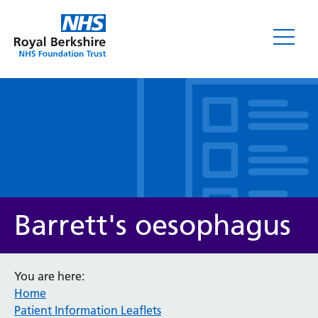
Leaflets
Barrett's oesophagus
You are here:
Home
Service/department
Patient Information Leaflets