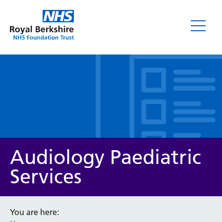
Leaflets
Audiology Paediatric
Services
Service/department
You are here: