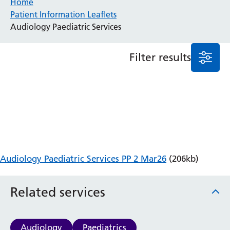
Home
Patient Information Leaflets
Anaesthesia and Perioperative Medicine
Audiology Paediatric Services
Audiology
Bereavement Office
Filter results
Blood Tests
Call 4 Concern
Cancer
Cardiology
Dermatology
Diabetes and Endocrinology
Ear, Nose and Throat
Elderly Care
Audiology Paediatric Services PP 2 Mar26
(206kb)
Emergency Department
Endoscopy
Fertility Clinic
Related services
Fracture Liaison Service
Gastroenterology
Gynaecology
Audiology
Paediatrics