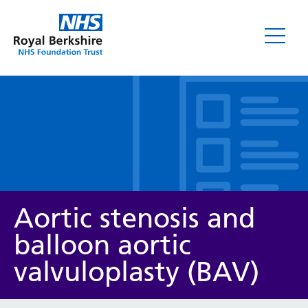
Leaflets
Aortic stenosis and
balloon aortic
valvuloplasty (BAV)
Service/department