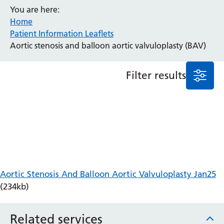
You are here:
Anaesthesia and Perioperative Medicine
Home
Audiology
Patient Information Leaflets
Bereavement Office
Aortic stenosis and balloon aortic valvuloplasty (BAV)
Blood Tests
Call 4 Concern
Filter results
Cancer
Cardiology
Dermatology
Diabetes and Endocrinology
Ear, Nose and Throat
Elderly Care
Emergency Department
Endoscopy
Aortic Stenosis And Balloon Aortic Valvuloplasty Jan25
Fertility Clinic
(234kb)
Fracture Liaison Service
Gastroenterology
Related services
Gynaecology