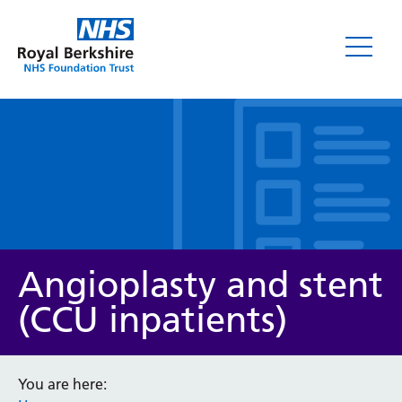
Leaflets
Angioplasty and stent
(CCU inpatients)
Service/department
You are here: