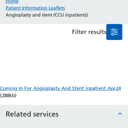
Home
Patient Information Leaflets
Anaesthesia and Perioperative Medicine
Angioplasty and stent (CCU inpatients)
Audiology
Bereavement Office
Filter results
Blood Tests
Call 4 Concern
Cancer
Cardiology
Dermatology
Diabetes and Endocrinology
Ear, Nose and Throat
Elderly Care
Coming In For Angioplasty And Stent Inpatient Apr24
Emergency Department
(288kb)
Endoscopy
Fertility Clinic
Fracture Liaison Service
Related services
Gastroenterology
Gynaecology