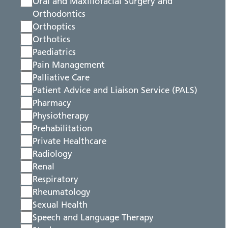
Oral and Maxillofacial Surgery and
Orthodontics
Orthoptics
Orthotics
Paediatrics
Pain Management
Palliative Care
Patient Advice and Liaison Service (PALS)
Pharmacy
Physiotherapy
Prehabilitation
Private Healthcare
Radiology
Renal
Respiratory
Rheumatology
Sexual Health
Speech and Language Therapy