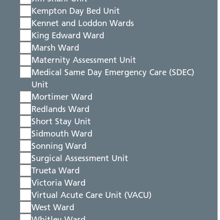
Kempton Day Bed Unit
Kennet and Loddon Wards
King Edward Ward
Marsh Ward
Maternity Assessment Unit
Medical Same Day Emergency Care (SDEC)
Unit
Mortimer Ward
Redlands Ward
Short Stay Unit
Sidmouth Ward
Sonning Ward
Surgical Assessment Unit
Trueta Ward
Victoria Ward
Virtual Acute Care Unit (VACU)
West Ward
Whitley Ward