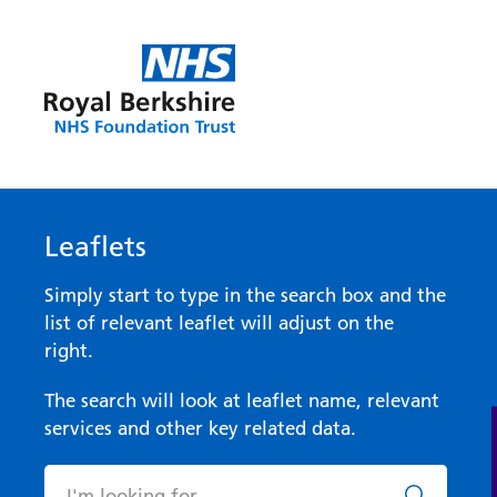
Leaflets
Simply start to type in the search box and the
list of relevant leaflet will adjust on the
right.
The search will look at leaflet name, relevant
services and other key related data.