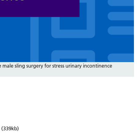
 male sling surgery for stress urinary incontinence
(339kb)