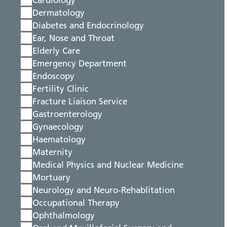
Cardiology
Dermatology
Diabetes and Endocrinology
Ear, Nose and Throat
Elderly Care
Emergency Department
Endoscopy
Fertility Clinic
Fracture Liaison Service
Gastroenterology
Gynaecology
Haematology
Maternity
Medical Physics and Nuclear Medicine
Mortuary
Neurology and Neuro-Rehablitation
Occupational Therapy
Ophthalmology