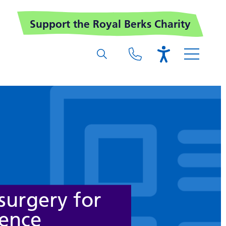
Support the Royal Berks Charity
surgery for
nence