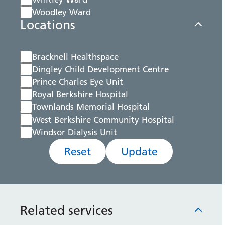
Woodley Ward
Locations
Bracknell Healthspace
Dingley Child Development Centre
Prince Charles Eye Unit
Royal Berkshire Hospital
Townlands Memorial Hospital
West Berkshire Community Hospital
Windsor Dialysis Unit
Reset
Update
Related services