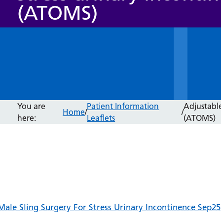
(ATOMS)
You are
Patient Information
Adjustable
Home
/
/
here:
Leaflets
(ATOMS)
Male Sling Surgery For Stress Urinary Incontinence Sep25