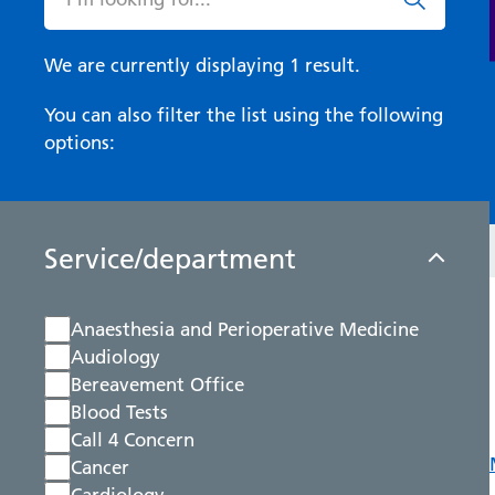
We are currently displaying 1 result.
You can also filter the list using the following
options:
Service/department
Anaesthesia and Perioperative Medicine
Audiology
Bereavement Office
Blood Tests
Call 4 Concern
Cancer