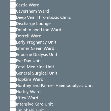
Castle Ward
Caversham Ward
Deep Vein Thrombosis Clinic
Discharge Lounge
Dolphin and Lion Ward
Dorrell Ward
Early Pregnancy Unit
Emmer Green Ward
Enborne Dialysis Unit
Eye Day Unit
Fetal Medicine Unit
General Surgical Unit
Hopkins Ward
Huntley and Palmer Haemodialysis Unit
Hurley Ward
Iffley Ward
Intensive Care Unit
Jim Shahi Unit