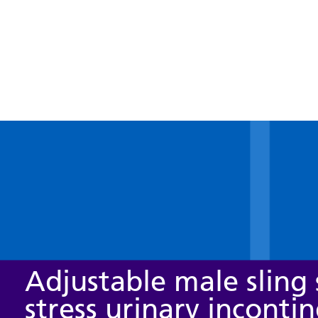
Adjustable male sling 
stress urinary inconti