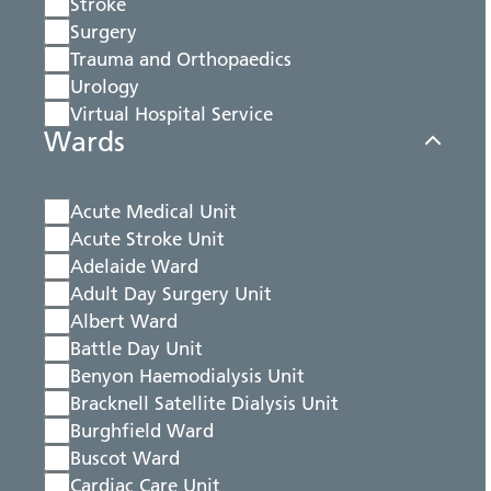
Stroke
Surgery
Trauma and Orthopaedics
Urology
Virtual Hospital Service
Wards
Acute Medical Unit
Acute Stroke Unit
Adelaide Ward
Adult Day Surgery Unit
Albert Ward
Battle Day Unit
Benyon Haemodialysis Unit
Bracknell Satellite Dialysis Unit
Burghfield Ward
Buscot Ward
Cardiac Care Unit