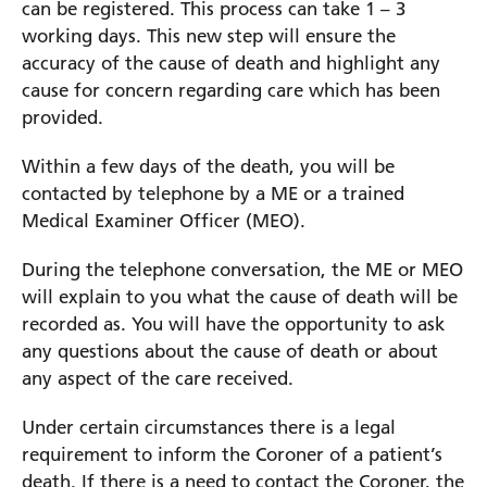
can be registered. This process can take 1 – 3
working days. This new step will ensure the
accuracy of the cause of death and highlight any
cause for concern regarding care which has been
provided.
Within a few days of the death, you will be
contacted by telephone by a ME or a trained
Medical Examiner Officer (MEO).
During the telephone conversation, the ME or MEO
will explain to you what the cause of death will be
recorded as. You will have the opportunity to ask
any questions about the cause of death or about
any aspect of the care received.
Under certain circumstances there is a legal
requirement to inform the Coroner of a patient’s
death. If there is a need to contact the Coroner, the