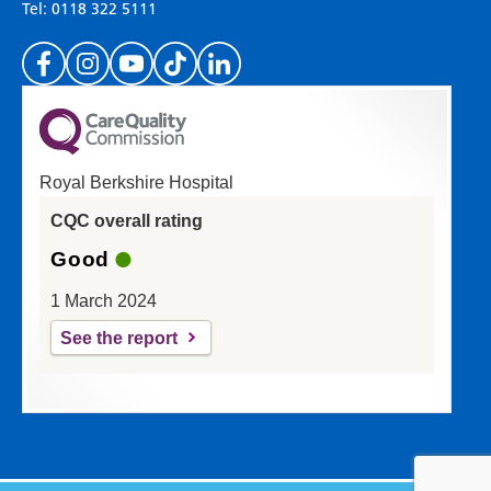
Tel: 0118 322 5111
(Please specify which page or section you are
on in the box above.)
Royal Berkshire Hospital
If you'd like a response from us please enter
CQC overall rating
your email address:
Good
1 March 2024
See the report