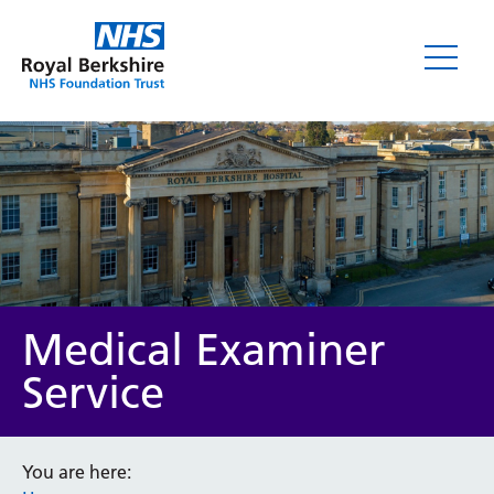
Medical Examiner
Service
You are here: