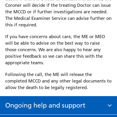
Coroner will decide if the treating Doctor can issue
the MCCD or if further investigations are needed.
The Medical Examiner Service can advise further on
this if required.
If you have concerns about care, the ME or MEO
will be able to advise on the best way to raise
those concerns. We are also happy to hear any
positive feedback so we can share this with the
appropriate teams.
Following the call, the ME will release the
completed MCCD and any other legal documents to
allow the death to be legally registered.
Ongoing help and support