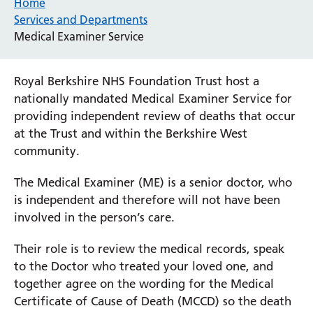
Home
Services and Departments
Medical Examiner Service
Royal Berkshire NHS Foundation Trust host a
nationally mandated Medical Examiner Service for
providing independent review of deaths that occur
at the Trust and within the Berkshire West
community.
The Medical Examiner (ME) is a senior doctor, who
is independent and therefore will not have been
involved in the person’s care.
Their role is to review the medical records, speak
to the Doctor who treated your loved one, and
together agree on the wording for the Medical
Certificate of Cause of Death (MCCD) so the death