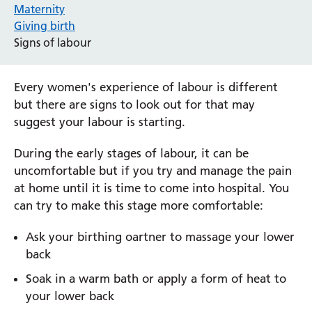
Maternity
Giving birth
Signs of labour
Every women's experience of labour is different
but there are signs to look out for that may
suggest your labour is starting.
During the early stages of labour, it can be
uncomfortable but if you try and manage the pain
at home until it is time to come into hospital. You
can try to make this stage more comfortable:
Ask your birthing oartner to massage your lower
back
Soak in a warm bath or apply a form of heat to
your lower back