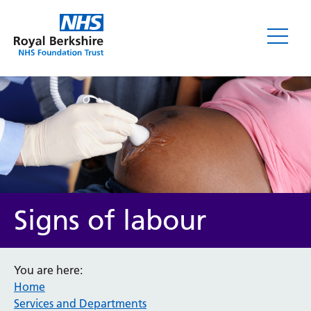
Signs of labour
You are here:
Home
Services and Departments