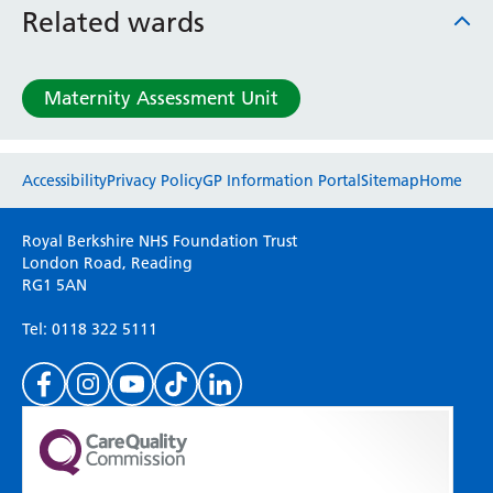
Related wards
Maternity Assessment Unit
Website feedback
Accessibility
Privacy Policy
GP Information Portal
Sitemap
Home
Please use this form to provide any feedback
Royal Berkshire NHS Foundation Trust
on your experience of our website. Everything
London Road, Reading
RG1 5AN
we do is for you so your opinions are very
important to everyone here at the Trust.
Tel: 0118 322 5111
(Please specify which page or section you are
on in the box above.)