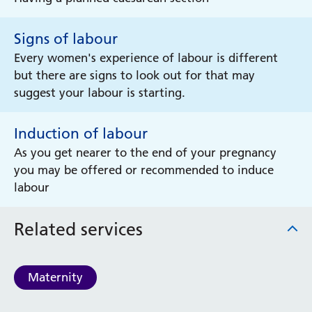
Signs of labour
Every women's experience of labour is different
but there are signs to look out for that may
suggest your labour is starting.
Induction of labour
As you get nearer to the end of your pregnancy
you may be offered or recommended to induce
labour
Related services
Maternity