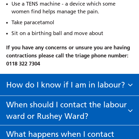
Use a TENS machine - a device which some
women find helps manage the pain.
Take paracetamol
Sit on a birthing ball and move about
If you have any concerns or unsure you are having
contractions please call the triage phone number:
0118 322 7304
How do I know if I am in labour?
A 'show'
- You may see a pink or brown jelly-like
When should I contact the labour
mucus plug that comes away from your cervix. It
ward or Rushey Ward?
maybe a sign that your labour is going to start in
the next day or so. You do not need to ring us if
Please contact our triage line on 0118 322 7304 if
you have a show unless you are bleeding.
What happens when I contact
you are are experiencing any of the following: