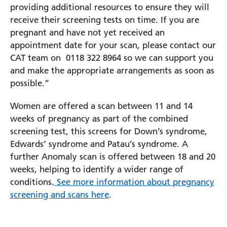
providing additional resources to ensure they will
receive their screening tests on time. If you are
Prince Charles Eye Unit
pregnant and have not yet received an
Royal Berkshire Hospital
appointment date for your scan, please contact our
West Berkshire Community Hospital
CAT team on 0118 322 8964 so we can support you
and make the appropriate arrangements as soon as
possible.”
Women are offered a scan between 11 and 14
weeks of pregnancy as part of the combined
screening test, this screens for Down’s syndrome,
Edwards’ syndrome and Patau’s syndrome. A
further Anomaly scan is offered between 18 and 20
weeks, helping to identify a wider range of
conditions.
See more information about pregnancy
screening and scans here
.