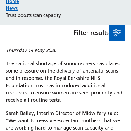
Home
News
Event
Trust boosts scan capacity
General
News
Service/department
Filter results
Thursday 14 May 2026
Cancer
Elderly Care
The national shortage of sonographers has placed
Maternity
some pressure on the delivery of antenatal scans
Ophthalmology
and in response, the Royal Berkshire NHS
Radiology
Foundation Trust has introduced additional
Stroke
resources to ensure women are seen promptly and
Urology
receive all routine tests.
Wards
Sarah Bailey, Interim Director of Midwifery said:
“We want to reassure expectant mothers that we
Intensive Care Unit
Locations
are working hard to manage scan capacity and