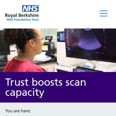
News
Trust boosts scan
capacity
Category
You are here: