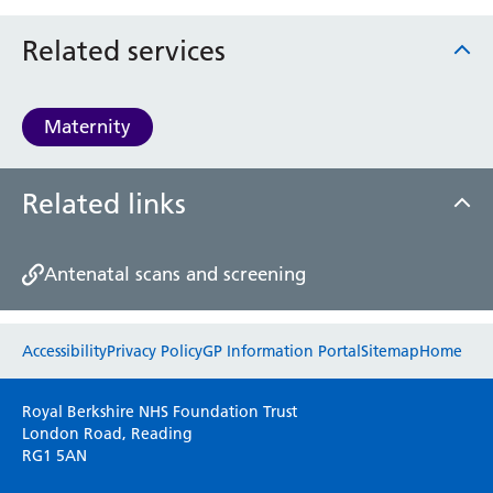
Related services
Maternity
Related links
Antenatal scans and screening
Website feedback
Accessibility
Privacy Policy
GP Information Portal
Sitemap
Home
Please use this form to provide any feedback
Royal Berkshire NHS Foundation Trust
on your experience of our website. Everything
London Road, Reading
RG1 5AN
we do is for you so your opinions are very
important to everyone here at the Trust.