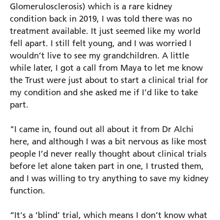
Glomerulosclerosis) which is a rare kidney
condition back in 2019, I was told there was no
Prince Charles Eye Unit
treatment available. It just seemed like my world
Royal Berkshire Hospital
fell apart. I still felt young, and I was worried I
West Berkshire Community Hospital
wouldn’t live to see my grandchildren. A little
while later, I got a call from Maya to let me know
the Trust were just about to start a clinical trial for
my condition and she asked me if I’d like to take
part.
"I came in, found out all about it from Dr Alchi
here, and although I was a bit nervous as like most
people I’d never really thought about clinical trials
before let alone taken part in one, I trusted them,
and I was willing to try anything to save my kidney
function.
“It's a ‘blind’ trial, which means I don’t know what