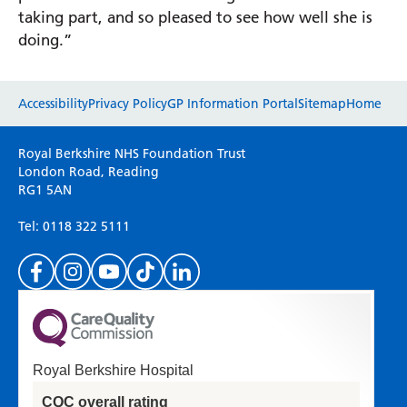
taking part, and so pleased to see how well she is
doing.”
Website feedback
Accessibility
Privacy Policy
GP Information Portal
Sitemap
Home
Please use this form to provide any feedback
Royal Berkshire NHS Foundation Trust
on your experience of our website. Everything
London Road, Reading
RG1 5AN
we do is for you so your opinions are very
important to everyone here at the Trust.
Tel: 0118 322 5111
(Please specify which page or section you are
on in the box above.)
Royal Berkshire Hospital
If you'd like a response from us please enter
CQC overall rating