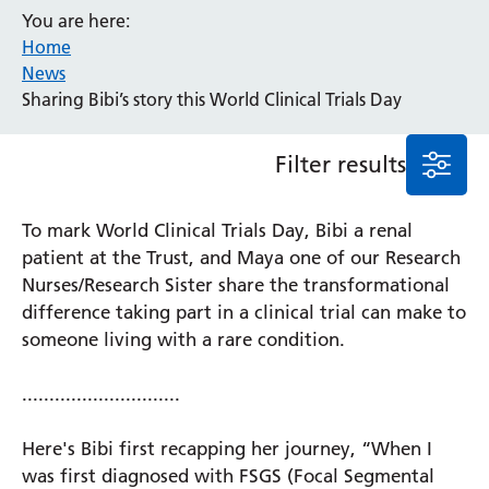
You are here:
Event
Home
General
News
News
Sharing Bibi’s story this World Clinical Trials Day
Service/department
Filter results
Cancer
Elderly Care
To mark World Clinical Trials Day, Bibi a renal
Maternity
patient at the Trust, and Maya one of our Research
Ophthalmology
Nurses/Research Sister share the transformational
Radiology
difference taking part in a clinical trial can make to
Stroke
someone living with a rare condition.
Urology
Wards
.............................
Here's Bibi first recapping her journey, “When I
Intensive Care Unit
Locations
was first diagnosed with FSGS (Focal Segmental