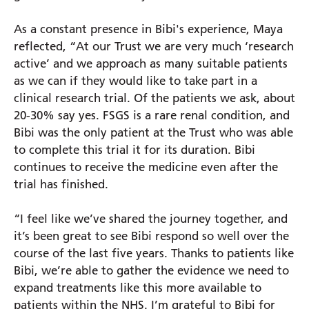
As a constant presence in Bibi's experience, Maya
reflected, “At our Trust we are very much ‘research
active’ and we approach as many suitable patients
as we can if they would like to take part in a
clinical research trial. Of the patients we ask, about
20-30% say yes. FSGS is a rare renal condition, and
Bibi was the only patient at the Trust who was able
to complete this trial it for its duration. Bibi
continues to receive the medicine even after the
trial has finished.
“I feel like we’ve shared the journey together, and
it’s been great to see Bibi respond so well over the
course of the last five years. Thanks to patients like
Bibi, we’re able to gather the evidence we need to
expand treatments like this more available to
patients within the NHS. I’m grateful to Bibi for