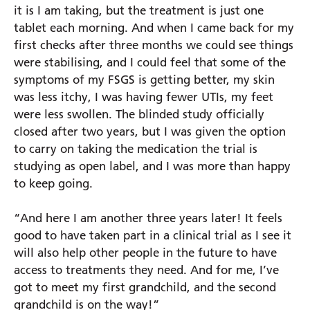
it is I am taking, but the treatment is just one
tablet each morning. And when I came back for my
first checks after three months we could see things
were stabilising, and I could feel that some of the
symptoms of my FSGS is getting better, my skin
was less itchy, I was having fewer UTIs, my feet
were less swollen. The blinded study officially
closed after two years, but I was given the option
to carry on taking the medication the trial is
studying as open label, and I was more than happy
to keep going.
“And here I am another three years later! It feels
good to have taken part in a clinical trial as I see it
will also help other people in the future to have
access to treatments they need. And for me, I’ve
got to meet my first grandchild, and the second
grandchild is on the way!”