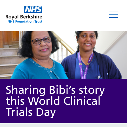
News
Sharing Bibi’s story
this World Clinical
Trials Day
Category