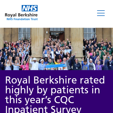
News
Royal Berkshire rated
highly by patients in
this year’s CQC
Category
Inpatient Survey