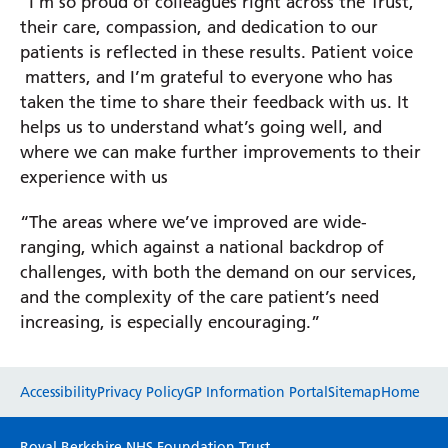
“I’m so proud of colleagues right across the Trust,
their care, compassion, and dedication to our
patients is reflected in these results. Patient voice
matters, and I’m grateful to everyone who has
taken the time to share their feedback with us. It
helps us to understand what’s going well, and
where we can make further improvements to their
experience with us
“The areas where we’ve improved are wide-
ranging, which against a national backdrop of
challenges, with both the demand on our services,
and the complexity of the care patient’s need
increasing, is especially encouraging.”
Website feedback
Accessibility
Privacy Policy
GP Information Portal
Sitemap
Home
Please use this form to provide any feedback
Royal Berkshire NHS Foundation Trust