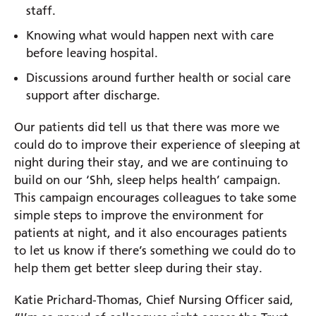
staff.
Knowing what would happen next with care
before leaving hospital.
Discussions around further health or social care
support after discharge.
Our patients did tell us that there was more we
could do to improve their experience of sleeping at
night during their stay, and we are continuing to
build on our ‘Shh, sleep helps health’ campaign.
This campaign encourages colleagues to take some
simple steps to improve the environment for
patients at night, and it also encourages patients
to let us know if there’s something we could do to
help them get better sleep during their stay.
Katie Prichard-Thomas, Chief Nursing Officer said,