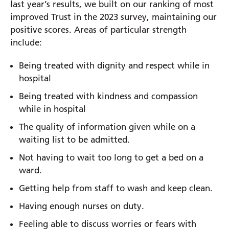
last year’s results, we built on our ranking of most
improved Trust in the 2023 survey, maintaining our
positive scores. Areas of particular strength
include:
Being treated with dignity and respect while in
hospital
Being treated with kindness and compassion
while in hospital
The quality of information given while on a
waiting list to be admitted.
Not having to wait too long to get a bed on a
ward.
Getting help from staff to wash and keep clean.
Having enough nurses on duty.
Feeling able to discuss worries or fears with