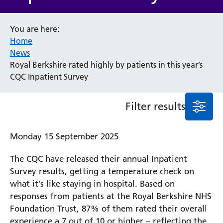
Event
You are here:
General
Home
News
Service/department
News
Royal Berkshire rated highly by patients in this year’s
CQC Inpatient Survey
Cancer
Elderly Care
Filter results
Maternity
Ophthalmology
Monday 15 September 2025
Radiology
Stroke
The CQC have released their annual Inpatient
Urology
Wards
Survey results, getting a temperature check on
what it’s like staying in hospital. Based on
responses from patients at the Royal Berkshire NHS
Intensive Care Unit
Foundation Trust, 87% of them rated their overall
Locations
experience a 7 out of 10 or higher – reflecting the