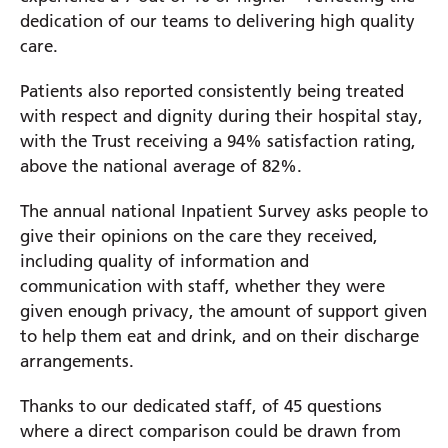
dedication of our teams to delivering high quality
care.
Prince Charles Eye Unit
Royal Berkshire Hospital
Patients also reported consistently being treated
West Berkshire Community Hospital
with respect and dignity during their hospital stay,
with the Trust receiving a 94% satisfaction rating,
above the national average of 82%.
The annual national Inpatient Survey asks people to
give their opinions on the care they received,
including quality of information and
communication with staff, whether they were
given enough privacy, the amount of support given
to help them eat and drink, and on their discharge
arrangements.
Thanks to our dedicated staff, of 45 questions
where a direct comparison could be drawn from