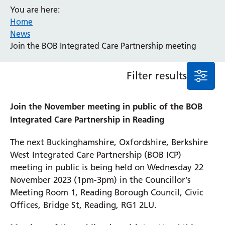
You are here:
Event
Home
General
News
News
Join the BOB Integrated Care Partnership meeting
Service/department
Filter results
Cancer
Elderly Care
Join the November meeting in public of the BOB
Maternity
Integrated Care Partnership in Reading
Ophthalmology
Radiology
The next Buckinghamshire, Oxfordshire, Berkshire
Stroke
West Integrated Care Partnership (BOB ICP)
Urology
meeting in public is being held on Wednesday 22
Wards
November 2023 (1pm-3pm) in the Councillor’s
Meeting Room 1, Reading Borough Council, Civic
Offices, Bridge St, Reading, RG1 2LU.
Intensive Care Unit
Locations