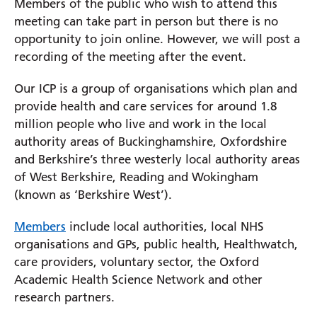
Members of the public who wish to attend this
meeting can take part in person but there is no
Prince Charles Eye Unit
opportunity to join online. However, we will post a
Royal Berkshire Hospital
recording of the meeting after the event.
West Berkshire Community Hospital
Our ICP is a group of organisations which plan and
provide health and care services for around 1.8
million people who live and work in the local
authority areas of Buckinghamshire, Oxfordshire
and Berkshire’s three westerly local authority areas
of West Berkshire, Reading and Wokingham
(known as ‘Berkshire West’).
Members
include local authorities, local NHS
organisations and GPs, public health, Healthwatch,
care providers, voluntary sector, the Oxford
Academic Health Science Network and other
research partners.