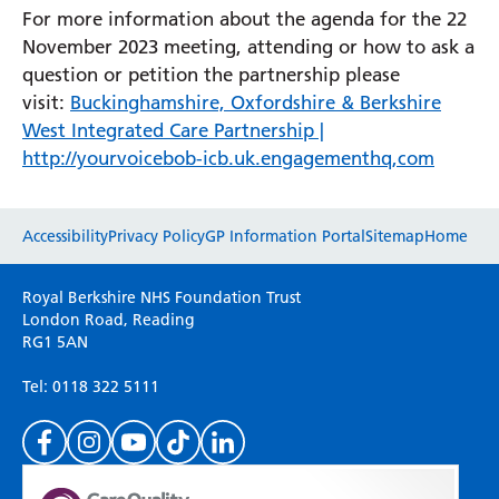
For more information about the agenda for the 22
November 2023 meeting, attending or how to ask a
question or petition the partnership please
visit:
Buckinghamshire, Oxfordshire & Berkshire
West Integrated Care Partnership |
http://yourvoicebob-icb.uk.engagementhq,com
Website feedback
Accessibility
Privacy Policy
GP Information Portal
Sitemap
Home
Please use this form to provide any feedback
Royal Berkshire NHS Foundation Trust
on your experience of our website. Everything
London Road, Reading
RG1 5AN
we do is for you so your opinions are very
important to everyone here at the Trust.
Tel: 0118 322 5111