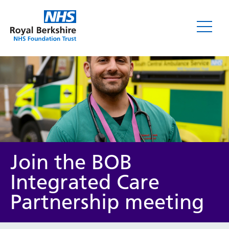
News
Join the BOB
Integrated Care
Partnership meeting
Category