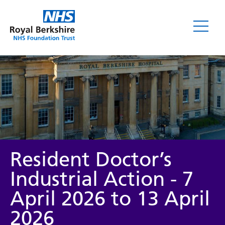
News
Resident Doctor’s
Industrial Action - 7
April 2026 to 13 April
Category
2026