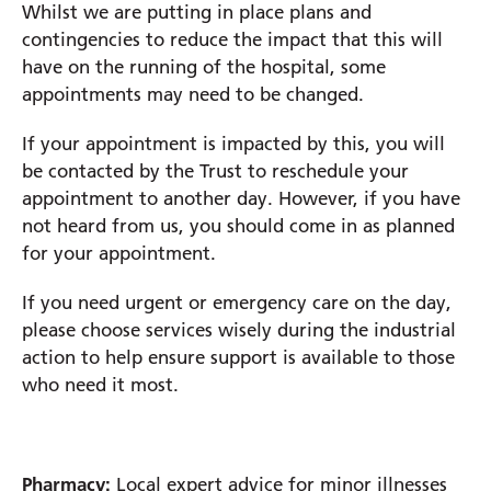
Whilst we are putting in place plans and
contingencies to reduce the impact that this will
Prince Charles Eye Unit
have on the running of the hospital, some
Royal Berkshire Hospital
appointments may need to be changed.
West Berkshire Community Hospital
If your appointment is impacted by this, you will
be contacted by the Trust to reschedule your
appointment to another day. However, if you have
not heard from us, you should come in as planned
for your appointment.
If you need urgent or emergency care on the day,
please choose services wisely during the industrial
action to help ensure support is available to those
who need it most.
Pharmacy:
Local expert advice for minor illnesses