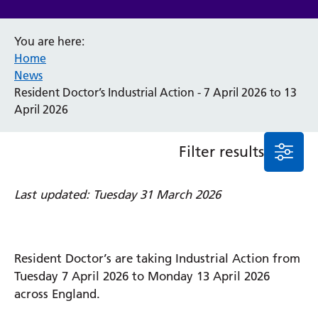
Event
You are here:
General
Home
News
Service/department
News
Resident Doctor’s Industrial Action - 7 April 2026 to 13
April 2026
Cancer
Elderly Care
Filter results
Maternity
Ophthalmology
Last updated: Tuesday 31 March 2026
Radiology
Stroke
Urology
Wards
Resident Doctor’s are taking Industrial Action from
Tuesday 7 April 2026 to Monday 13 April 2026
Intensive Care Unit
across England.
Locations