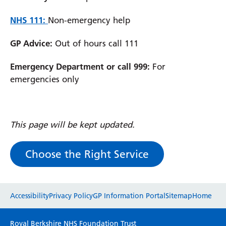
NHS 111:
Non-emergency help
GP Advice:
Out of hours call 111
Emergency Department or call 999:
For
emergencies only
This page will be kept updated.
Choose the Right Service
Website feedback
Accessibility
Privacy Policy
GP Information Portal
Sitemap
Home
Please use this form to provide any feedback
Royal Berkshire NHS Foundation Trust