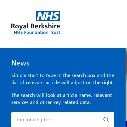
News
Simply start to type in the search box and the
list of relevant article will adjust on the right.
The search will look at article name, relevant
services and other key related data.