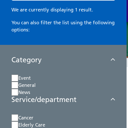
We are currently displaying 1 result.
You can also filter the list using the following
options:
Category
Event
General
News
Service/department
Cancer
Elderly Care