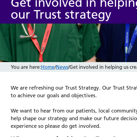
Get involved in helpin
our Trust strategy
You are here:
Home
/
News
/
Get involved in helping us cre
We are refreshing our Trust Strategy. Our Trust Strat
to achieve our goals and objectives.
We want to hear from our patients, local community,
help shape our strategy and make our future decisi
experience so please do get involved.