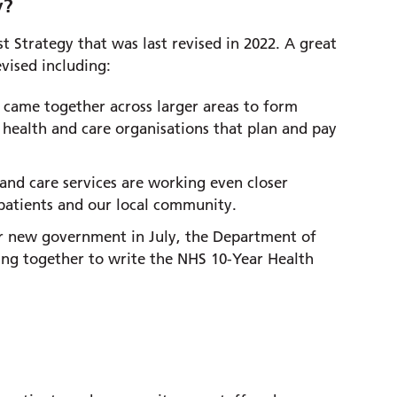
y?
t Strategy that was last revised in 2022. A great
evised including:
 came together across larger areas to form
 health and care organisations that plan and pay
and care services are working even closer
 patients and our local community.
ur new government in July, the Department of
ng together to write the NHS 10-Year Health