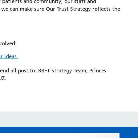
r patients and community, our staff and
 we can make sure Our Trust Strategy reflects the
volved:
r ideas.
send all post to: RBFT Strategy Team, Princes
UZ.