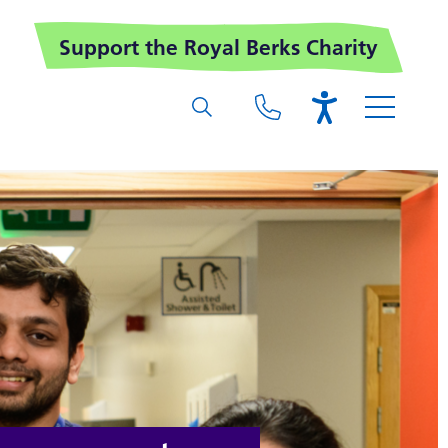
Support the Royal Berks Charity