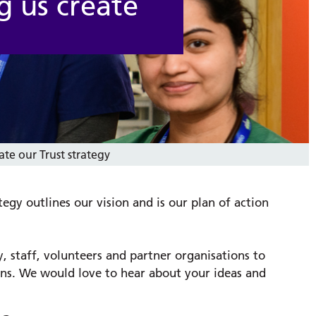
g us create
ate our Trust strategy
egy outlines our vision and is our plan of action
 staff, volunteers and partner organisations to
ons. We would love to hear about your ideas and