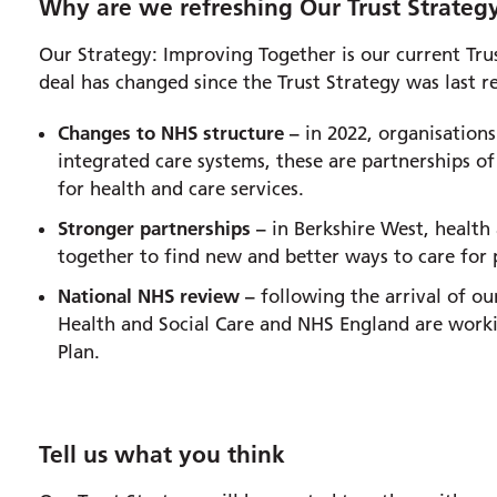
Why are we refreshing Our Trust Strateg
Our Strategy: Improving Together is our current Trus
deal has changed since the Trust Strategy was last r
Changes to NHS structure –
in 2022, organisations
integrated care systems, these are partnerships of
for health and care services.
Stronger partnerships –
in Berkshire West, health 
together to find new and better ways to care for
National NHS review –
following the arrival of o
Health and Social Care and NHS England are worki
Plan.
Tell us what you think