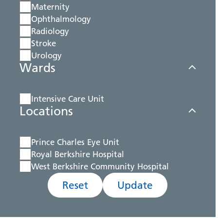
Maternity
Ophthalmology
Radiology
Stroke
Urology
Wards
Intensive Care Unit
Locations
Prince Charles Eye Unit
Royal Berkshire Hospital
West Berkshire Community Hospital
Reset
Update