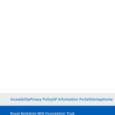
Accessibility
Privacy Policy
GP Information Portal
Sitemap
Home
Royal Berkshire NHS Foundation Trust