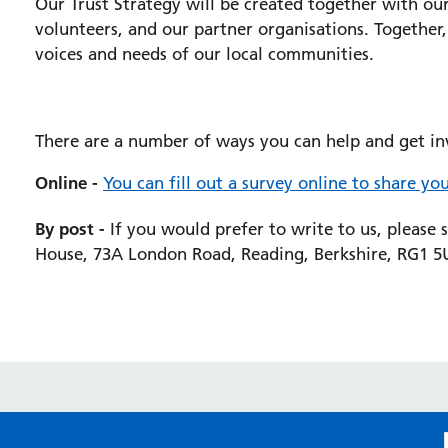
Our Trust Strategy will be created together with ou
volunteers, and our partner organisations.
Together,
voices and needs of our local communities.
There are a number of ways you can help and get in
Online -
You can fill out a survey online to share you
By post -
If you would prefer to write to us, please 
House, 73A London Road, Reading, Berkshire, RG1 5