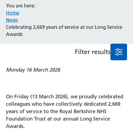
You are here:
Event
Home
General
News
News
Celebrating 2,669 years of service at our Long Service
Service/department
Awards
Filter results
Cancer
Elderly Care
Maternity
Monday 16 March 2026
Ophthalmology
Radiology
Stroke
Urology
On Friday (13 March 2026), we proudly celebrated
Wards
colleagues who have collectively dedicated 2,669
years of service to the Royal Berkshire NHS
Foundation Trust at our annual Long Service
Intensive Care Unit
Awards.
Locations