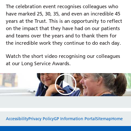
The celebration event recognises colleagues who
have marked 25, 30, 35, and even an incredible 45
Prince Charles Eye Unit
years at the Trust. This is an opportunity to reflect
Royal Berkshire Hospital
on the impact that they have had on our patients
West Berkshire Community Hospital
and teams over the years and to thank them for
the incredible work they continue to do each day.
Watch the short video recognising our colleagues
at our Long Service Awards.
Website feedback
Accessibility
Privacy Policy
GP Information Portal
Sitemap
Home