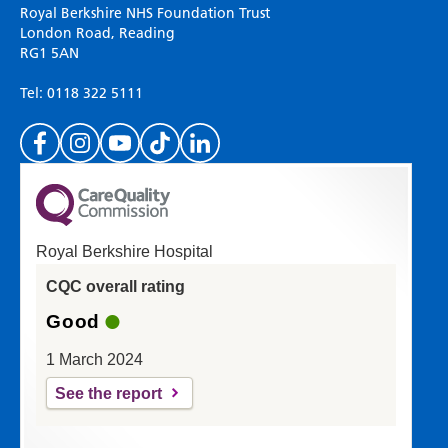
Please use this form to provide any feedback
Royal Berkshire NHS Foundation Trust
on your experience of our website. Everything
London Road, Reading
RG1 5AN
we do is for you so your opinions are very
important to everyone here at the Trust.
Tel: 0118 322 5111
(Please specify which page or section you are
on in the box above.)
Royal Berkshire Hospital
If you'd like a response from us please enter
CQC overall rating
your email address:
Good
1 March 2024
See the report