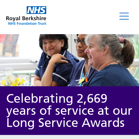
News
Celebrating 2,669
years of service at our
Long Service Awards
Category